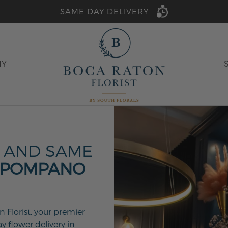
SAME DAY DELIVERY -
HY
 AND SAME
 POMPANO
 Florist, your premier
y flower delivery in