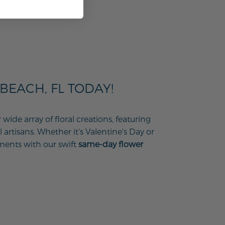
EACH, FL TODAY!
ide array of floral creations, featuring
 artisans. Whether it's Valentine's Day or
ments with our swift
same-day flower