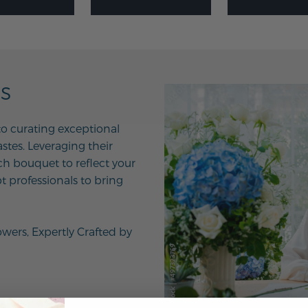
NS
to curating exceptional
tes. Leveraging their
ach bouquet to reflect your
t professionals to bring
owers, Expertly Crafted by