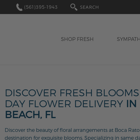
(561)395-1943
SEARCH
SHOP FRESH
SYMPAT
DISCOVER FRESH BLOOMS
DAY FLOWER DELIVERY
IN
BEACH, FL
Discover the beauty of floral arrangements at Boca Raton
destination for exquisite blooms. Specializing in same da