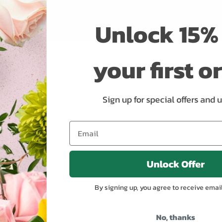
Unlock 15% 
your first o
Sign up for special offers and 
Unlock Offer
By signing up, you agree to receive emai
No, thanks