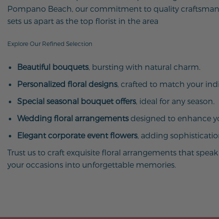
Pompano Beach, our commitment to quality craftsman
sets us apart as the top florist in the area
Explore Our Refined Selection
Beautiful bouquets
, bursting with natural charm.
Personalized floral designs
, crafted to match your indi
Special seasonal bouquet offers
, ideal for any season.
Wedding floral arrangements
designed to enhance yo
Elegant corporate event flowers
, adding sophisticati
Trust us to craft exquisite floral arrangements that spe
your occasions into unforgettable memories.