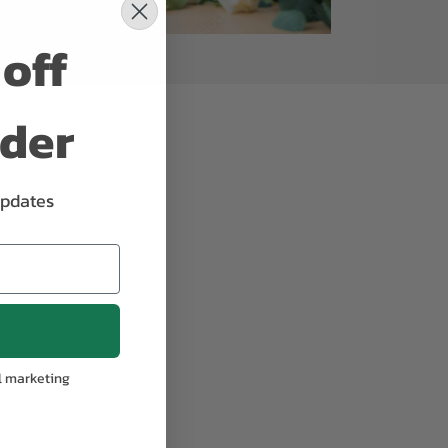
off
rder
updates
l marketing