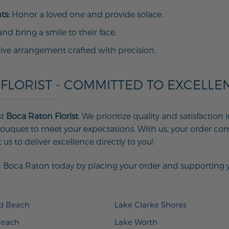
ts:
Honor a loved one and provide solace.
d bring a smile to their face.
tive arrangement crafted with precision.
FLORIST - COMMITTED TO EXCELLE
st
Boca Raton Florist
. We prioritize quality and satisfactio
uquet to meet your expectations. With us, your order com
us to deliver excellence directly to you!
 Boca Raton today by placing your order and supporting you
ld Beach
Lake Clarke Shores
Beach
Lake Worth