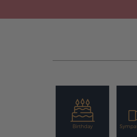
Birthday
Sympat