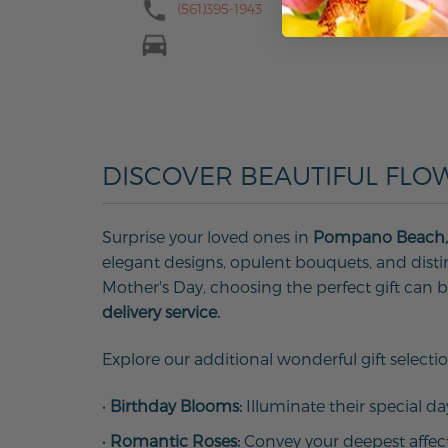
(561)395-1943
DISCOVER BEAUTIFUL FLO
Surprise your loved ones in
Pompano Beach,
elegant designs, opulent bouquets, and distinc
Mother's Day, choosing the perfect gift can
delivery service.
Explore our additional wonderful gift selectio
•
Birthday Blooms:
Illuminate their special d
•
Romantic Roses:
Convey your deepest affec