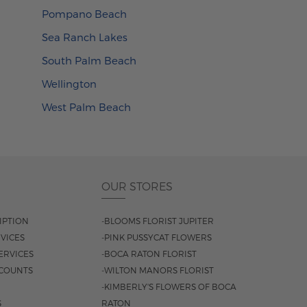
Pompano Beach
Sea Ranch Lakes
South Palm Beach
Wellington
West Palm Beach
OUR STORES
IPTION
-BLOOMS FLORIST JUPITER
VICES
-PINK PUSSYCAT FLOWERS
ERVICES
-BOCA RATON FLORIST
COUNTS
-WILTON MANORS FLORIST
-KIMBERLY'S FLOWERS OF BOCA
S
RATON