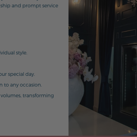
ship and prompt service
vidual style.
ur special day.
on to any occasion.
ak volumes, transforming