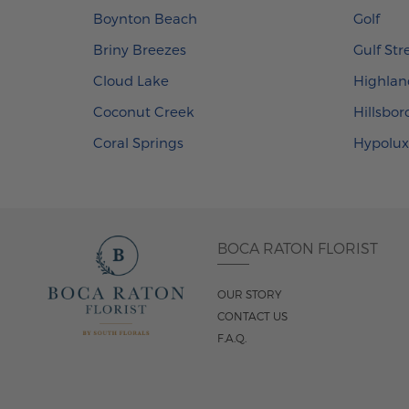
Boynton Beach
Golf
Briny Breezes
Gulf St
Cloud Lake
Highlan
Coconut Creek
Hillsbo
Coral Springs
Hypolu
BOCA RATON FLORIST
OUR STORY
CONTACT US
F.A.Q.