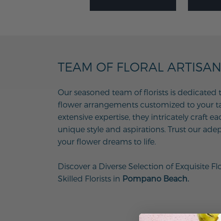
TEAM OF FLORAL ARTISA
Our seasoned team of florists is dedicated 
flower arrangements customized to your tas
extensive expertise, they intricately craft e
unique style and aspirations. Trust our adep
your flower dreams to life.
Discover a Diverse Selection of Exquisite Fl
Skilled Florists in
Pompano Beach.