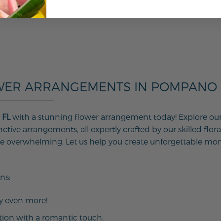
WER ARRANGEMENTS IN POMPANO B
 FL
with a stunning flower arrangement today! Explore our w
tive arrangements, all expertly crafted by our skilled floral
 be overwhelming. Let us help you create unforgettable mo
ns:
ay even more!
tion with a romantic touch.