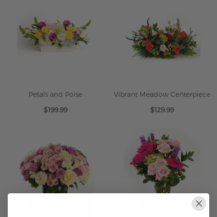
Petals and Poise
Vibrant Meadow Centerpiece
$199.99
$129.99