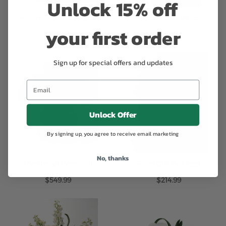
Unlock 15% off
Heirloom Blush Roses
Sweetheart Vibes
your first order
$599.99
$69.99
Sign up for special offers and updates
Unlock Offer
By signing up, you agree to receive email marketing
No, thanks
The Grand Devotion
Flora Gift Box Red
$549.99
$214.99