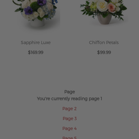
Sapphire Luxe
Chiffon Petals
$169.99
$99.99
Page
You're currently reading page
1
Page
2
Page
3
Page
4
Page
5