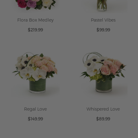
Flora Box Medley
Pastel Vibes
$219.99
$99.99
Regal Love
Whispered Love
$149.99
$89.99