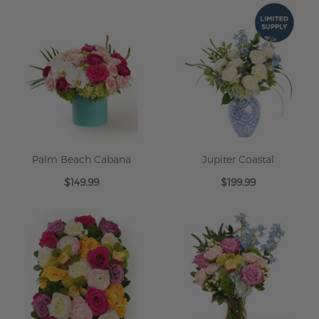
Palm Beach Cabana
Jupiter Coastal
$149.99
$199.99