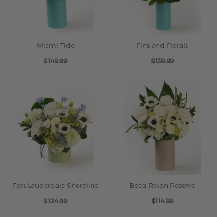
Miami Tide
Fins and Florals
$149.99
$139.99
Fort Lauderdale Shoreline
Boca Raton Reserve
$124.99
$114.99