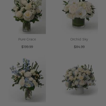
Pure Grace
Orchid Sky
$199.99
$84.99