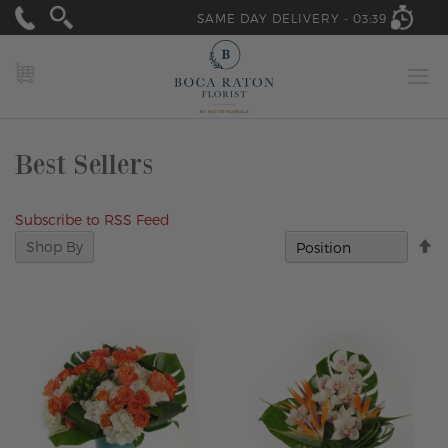
SAME DAY DELIVERY -
03:39
MY CART
Best Sellers
Subscribe to RSS Feed
Se
Shop By
D
Di