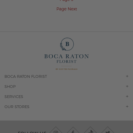
Page
Next
BOCA RATON FLORIST
OUR STORY
SHOP
CONTACT US
ORCHIDS
SERVICES
F.A.Q.
ROSES
FLORAL SUBSCRIPTION
OUR STORES
CONCIERGE SERVICES
-BLOOMS FLORIST JUPITER
OFFICE PLANT SERVICES
-PINK PUSSYCAT FLOWERS
CORPORATE ACCOUNTS
-BOCA RATON FLORIST