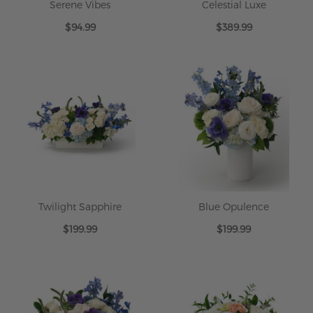
Serene Vibes
Celestial Luxe
$94.99
$389.99
Twilight Sapphire
Blue Opulence
$199.99
$199.99