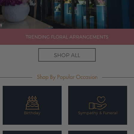
TRENDING FLORAL ARRANGEMENTS
SHOP ALL
Shop By Popular Occasion
Birthday
Sympathy & Funeral