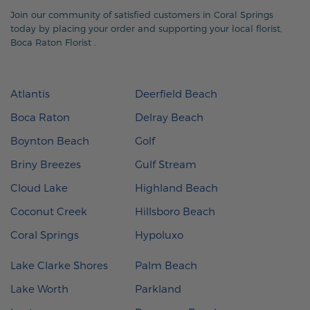
Join our community of satisfied customers in Coral Springs
today by placing your order and supporting your local florist,
Boca Raton Florist
.
Atlantis
Deerfield Beach
Boca Raton
Delray Beach
Boynton Beach
Golf
Briny Breezes
Gulf Stream
Cloud Lake
Highland Beach
Coconut Creek
Hillsboro Beach
Coral Springs
Hypoluxo
Lake Clarke Shores
Palm Beach
Lake Worth
Parkland