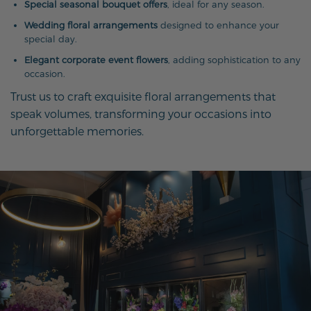
Special seasonal bouquet offers
, ideal for any season.
Wedding floral arrangements
designed to enhance your
special day.
Elegant corporate event flowers
, adding sophistication to any
occasion.
Trust us to craft exquisite floral arrangements that
speak volumes, transforming your occasions into
unforgettable memories.