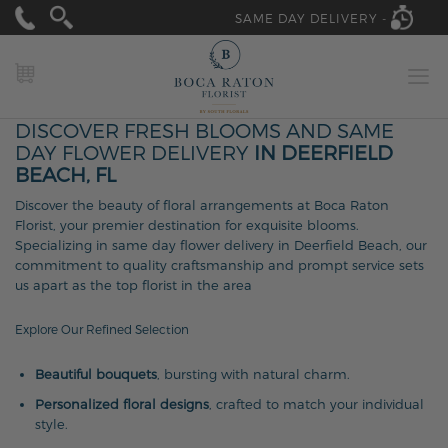
SAME DAY DELIVERY -
MY CART
DISCOVER FRESH BLOOMS AND SAME
DAY FLOWER DELIVERY
IN DEERFIELD
BEACH, FL
Discover the beauty of floral arrangements at Boca Raton
Florist, your premier destination for exquisite blooms.
Specializing in same day flower delivery in Deerfield Beach, our
commitment to quality craftsmanship and prompt service sets
us apart as the top florist in the area
Explore Our Refined Selection
Beautiful bouquets
, bursting with natural charm.
Personalized floral designs
, crafted to match your individual
style.