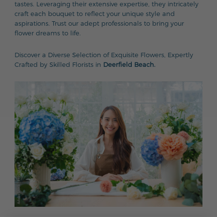
tastes. Leveraging their extensive expertise, they intricately
craft each bouquet to reflect your unique style and
aspirations. Trust our adept professionals to bring your
flower dreams to life.
Discover a Diverse Selection of Exquisite Flowers, Expertly
Crafted by Skilled Florists in
Deerfield Beach.