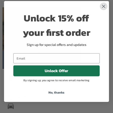
Unlock 15% off
your first order
Sign up for special offers and updates
Boca Raton Florist
5.0
Based on Google Reviews
Unlock Offer
301 S. FEDERAL HWY. BOCA
By signing up, you agree to receive email marketing
RATON, FL
FL 33432, United States
No, thanks
(561)395-1943