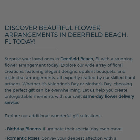
DISCOVER BEAUTIFUL FLOWER
ARRANGEMENTS IN DEERFIELD BEACH,
FL TODAY!
Surprise your loved ones in
Deerfield Beach, FL
with a stunning
flower arrangement today! Explore our wide array of floral
creations, featuring elegant designs, opulent bouquets, and
distinctive arrangements, all expertly crafted by our skilled floral
artisans. Whether it's Valentine's Day or Mother's Day, choosing
the perfect gift can be overwhelming. Let us help you create
unforgettable moments with our swift
same-day flower delivery
service.
Explore our additional wonderful gift selections:
•
Birthday Blooms:
Illuminate their special day even more!
•
Romantic Roses:
Convey your deepest affection with a