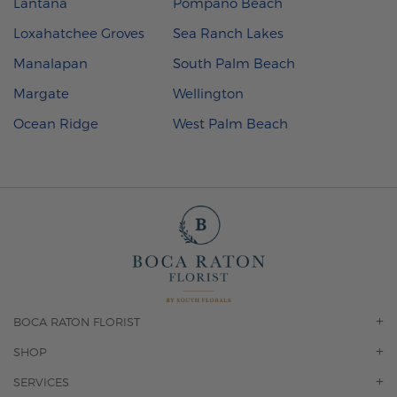
Lantana
Pompano Beach
Loxahatchee Groves
Sea Ranch Lakes
Manalapan
South Palm Beach
Margate
Wellington
Ocean Ridge
West Palm Beach
BOCA RATON FLORIST
OUR STORY
SHOP
CONTACT US
ORCHIDS
SERVICES
F.A.Q.