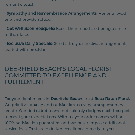
romantic touch.
•
Sympathy and Remembrance Arrangements:
Honor a loved
one and provide solace.
•
Get Well Soon Bouquets:
Boost their mood and bring a smile
to their face.
•
Exclusive Daily Specials:
Send a truly distinctive arrangement
crafted with precision.
DEERFIELD BEACH’S LOCAL FLORIST -
COMMITTED TO EXCELLENCE AND
FULFILLMENT
For your floral needs in
Deerfield Beach
, trust
Boca Raton Florist
.
We prioritize quality and satisfaction in every arrangement we
create. Our dedicated team meticulously designs each bouquet
to meet your expectations. With us, your order comes with a
100% satisfaction guarantee, and we never impose additional
service fees. Trust us to deliver excellence directly to you!