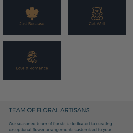
Just Because
Get Well
Love & Romance
TEAM OF FLORAL ARTISANS
Our seasoned team of florists is dedicated to curating
exceptional flower arrangements customized to your