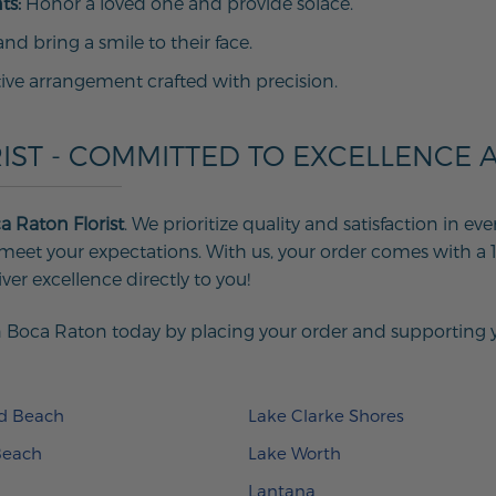
ts:
Honor a loved one and provide solace.
d bring a smile to their face.
tive arrangement crafted with precision.
IST - COMMITTED TO EXCELLENCE 
a Raton Florist
. We prioritize quality and satisfaction in 
eet your expectations. With us, your order comes with a 
iver excellence directly to you!
 Boca Raton today by placing your order and supporting you
ld Beach
Lake Clarke Shores
Beach
Lake Worth
Lantana