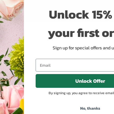
Unlock 15% 
your first o
Sign up for special offers and 
Unlock Offer
By signing up, you agree to receive emai
No, thanks