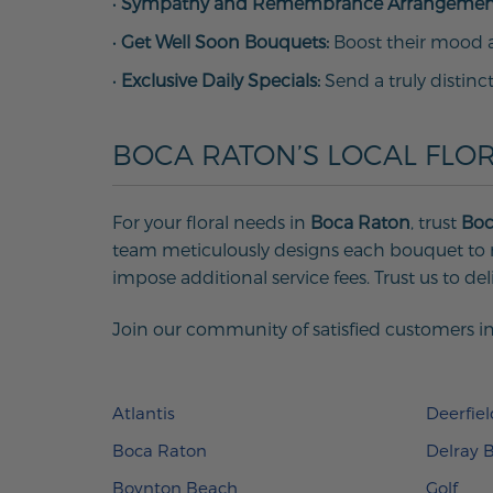
•
Sympathy and Remembrance Arrangemen
•
Get Well Soon Bouquets:
Boost their mood an
•
Exclusive Daily Specials:
Send a truly distinc
BOCA RATON’S LOCAL FLOR
For your floral needs in
Boca Raton
, trust
Boc
team meticulously designs each bouquet to m
impose additional service fees. Trust us to del
Join our community of satisfied customers in
Atlantis
Deerfie
Boca Raton
Delray 
Boynton Beach
Golf