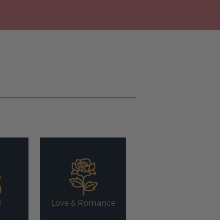
l
Love & Romance