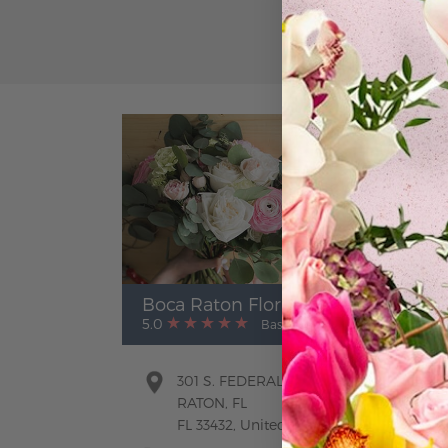
Boca Raton Florist
5.0
Based on Google Reviews
301 S. FEDERAL HWY. BOCA
RATON, FL
FL 33432, United States