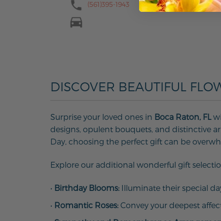
(561)395-1943
DISCOVER BEAUTIFUL FLO
Surprise your loved ones in
Boca Raton, FL
wi
designs, opulent bouquets, and distinctive arr
Day, choosing the perfect gift can be overw
Explore our additional wonderful gift selectio
•
Birthday Blooms:
Illuminate their special d
•
Romantic Roses:
Convey your deepest affec