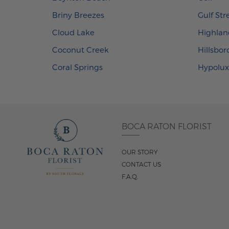
Briny Breezes
Gulf St
Cloud Lake
Highlan
Coconut Creek
Hillsbo
Coral Springs
Hypolu
BOCA RATON FLORIST
OUR STORY
CONTACT US
F.A.Q.