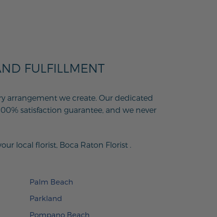
AND FULFILLMENT
every arrangement we create. Our dedicated
100% satisfaction guarantee, and we never
r local florist,
Boca Raton Florist
.
Palm Beach
Parkland
Pompano Beach