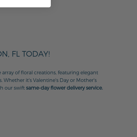
, FL TODAY!
ray of floral creations, featuring elegant
s. Whether it's Valentine's Day or Mother's
h our swift
same-day flower delivery service.