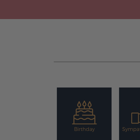
Birthday
Sympat