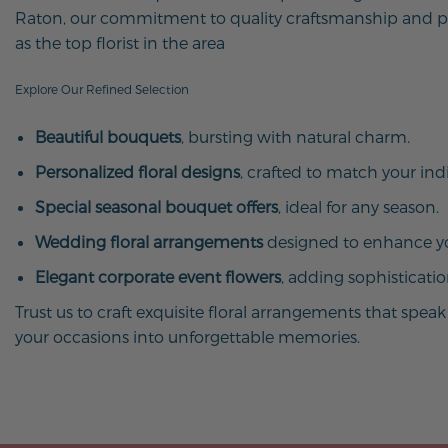
Raton, our commitment to quality craftsmanship and pr
as the top florist in the area
Explore Our Refined Selection
Beautiful bouquets
, bursting with natural charm.
Personalized floral designs
, crafted to match your indi
Special seasonal bouquet offers
, ideal for any season.
Wedding floral arrangements
designed to enhance yo
Elegant corporate event flowers
, adding sophisticati
Trust us to craft exquisite floral arrangements that spe
your occasions into unforgettable memories.