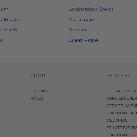
ream
Loxahatchee Groves
d Beach
Manalapan
ro Beach
Margate
xo
Ocean Ridge
SHOP
SERVICES
ORCHIDS
FLORAL SUBSCR
ROSES
CONCIERGE SER
OFFICE PLANT S
CORPORATE AC
WEDDINGS
PRIVATE EVENT
CORPORATE EV