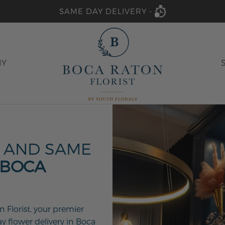
SAME DAY DELIVERY -
HY
 AND SAME
 BOCA
 Florist, your premier
ay flower delivery in Boca