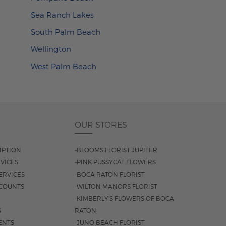
Sea Ranch Lakes
South Palm Beach
Wellington
West Palm Beach
OUR STORES
IPTION
-BLOOMS FLORIST JUPITER
VICES
-PINK PUSSYCAT FLOWERS
ERVICES
-BOCA RATON FLORIST
COUNTS
-WILTON MANORS FLORIST
-KIMBERLY'S FLOWERS OF BOCA
S
RATON
ENTS
-JUNO BEACH FLORIST