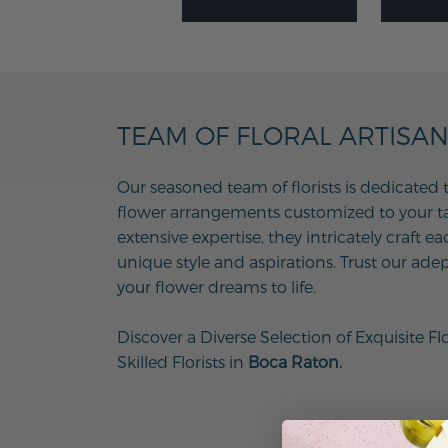
TEAM OF FLORAL ARTISA
Our seasoned team of florists is dedicated 
flower arrangements customized to your tas
extensive expertise, they intricately craft e
unique style and aspirations. Trust our adep
your flower dreams to life.
Discover a Diverse Selection of Exquisite Fl
Skilled Florists in
Boca Raton.