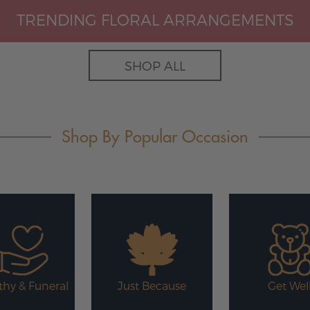
TRENDING FLORAL ARRANGEMENTS
SHOP ALL
Shop By Popular Occasion
hy & Funeral
Just Because
Get Wel