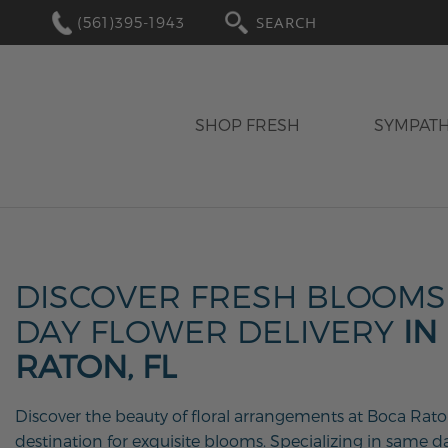
(561)395-1943
SEARCH
SHOP FRESH
SYMPAT
DISCOVER FRESH BLOOMS
DAY FLOWER DELIVERY
IN
RATON, FL
Discover the beauty of floral arrangements at Boca Raton
destination for exquisite blooms. Specializing in same d