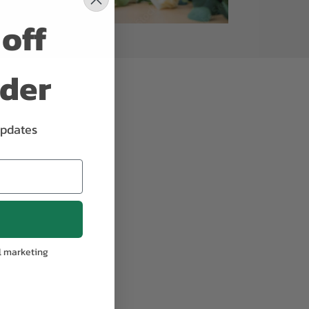
off
rder
updates
l marketing