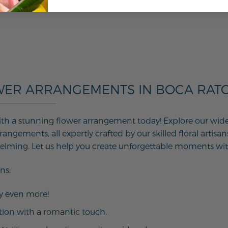
WER ARRANGEMENTS IN BOCA RATON
th a stunning flower arrangement today! Explore our wide ar
angements, all expertly crafted by our skilled floral artisan
helming. Let us help you create unforgettable moments wit
ns:
ay even more!
tion with a romantic touch.