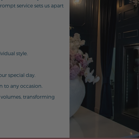
ompt service sets us apart
vidual style.
ur special day.
on to any occasion.
ak volumes, transforming