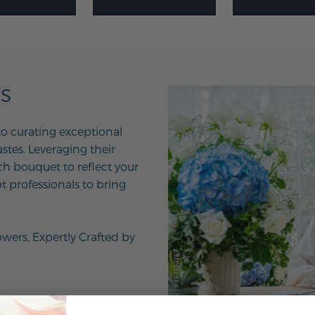
NS
to curating exceptional
tes. Leveraging their
ach bouquet to reflect your
t professionals to bring
owers, Expertly Crafted by