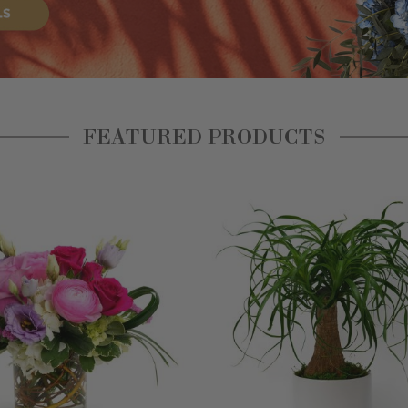
FEATURED PRODUCTS