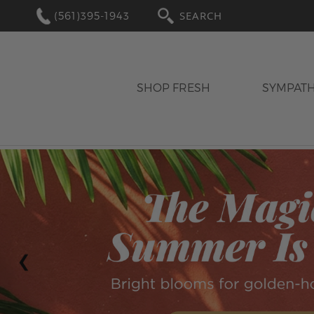
(561)395-1943
SEARCH
SHOP FRESH
SYMPAT
‹