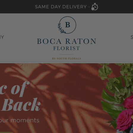
SAME DAY DELIVERY -
HY