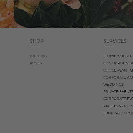
SHOP
SERVICES
ORCHIDS
FLORAL SUBSCR
ROSES
CONCIERGE SER
OFFICE PLANT S
CORPORATE AC
WEDDINGS
PRIVATE EVENT
CORPORATE EV
YACHTS & CRUI
FUNERAL HOME