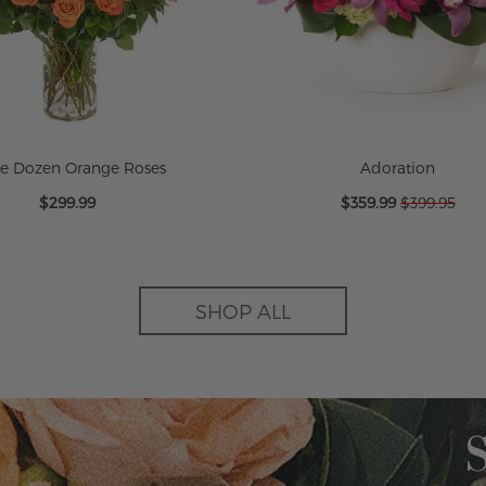
ee Dozen Orange Roses
Adoration
Special
$299.99
$359.99
$399.95
Price
SHOP ALL