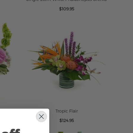
$109.95
Tropic Flair
$124.95