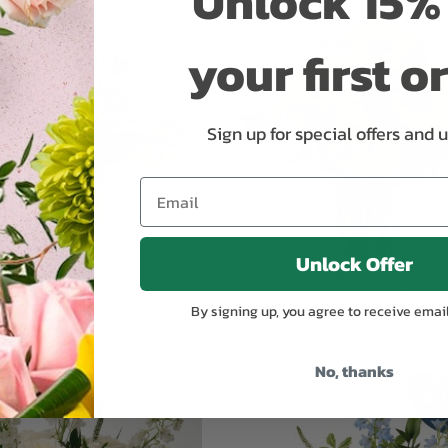
Unlock 15% 
your first o
Sign up for special offers and 
Unlock Offer
Violet Rush
Sunbeam Bliss
By signing up, you agree to receive emai
Special
$129.99
$135.99
$159.95
Price
No, thanks