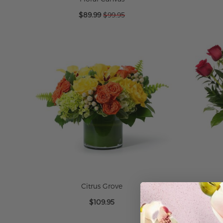
Special
$89.99
$99.95
Price
ADD TO CART
ADD TO CART
ADD TO CART
ADD TO CART
Citrus Grove
O
$109.95