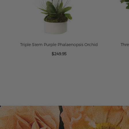
Triple Stem Purple Phalaenopsis Orchid
Thr
$249.95
ADD TO CART
ADD TO CART
ADD TO CART
ADD TO CART