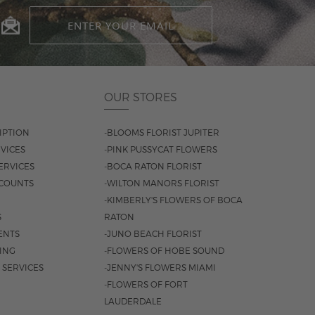
OUR STORES
IPTION
-BLOOMS FLORIST JUPITER
VICES
-PINK PUSSYCAT FLOWERS
ERVICES
-BOCA RATON FLORIST
COUNTS
-WILTON MANORS FLORIST
-KIMBERLY'S FLOWERS OF BOCA
S
RATON
ENTS
-JUNO BEACH FLORIST
SING
-FLOWERS OF HOBE SOUND
 SERVICES
-JENNY'S FLOWERS MIAMI
-FLOWERS OF FORT
LAUDERDALE