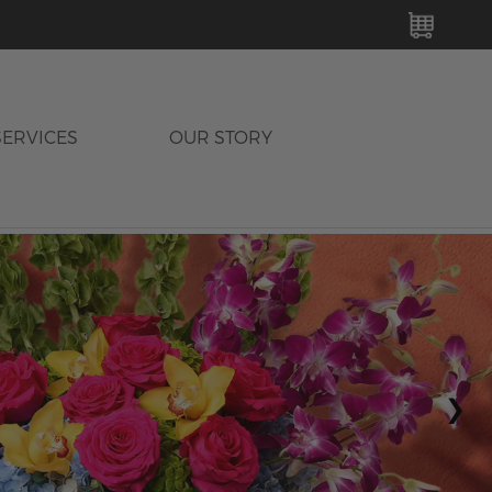
MY C
SERVICES
OUR STORY
›