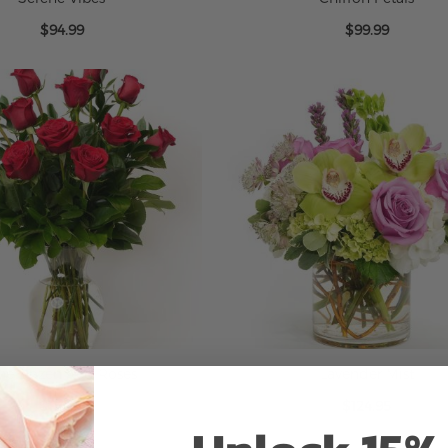
$94.99
$99.99
ne Dozen Red Roses
Lavender Mist
$114.99
$124.95