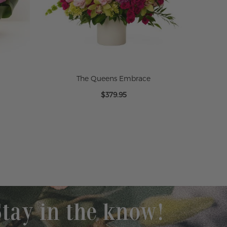
The Queens Embrace
$379.95
Stay in the know!