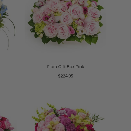
Flora Gift Box Pink
$224.95