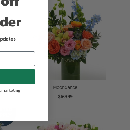
off
rder
updates
Moondance
l marketing
$169.99