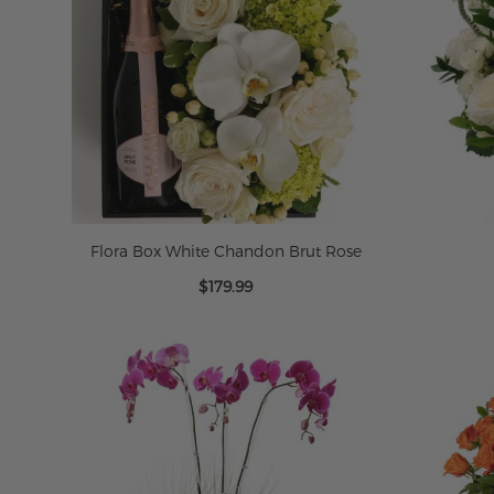
Flora Box White Chandon Brut Rose
$179.99
ADD TO CART
ADD TO CART
ADD TO CART
ADD TO CART