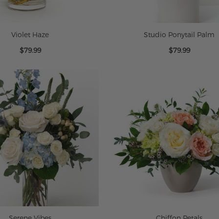
Violet Haze
Studio Ponytail Palm
$79.99
$79.99
Serene Vibes
Chiffon Petals