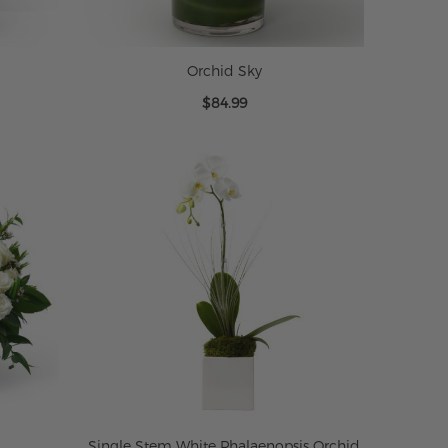
Orchid Sky
$84.99
Single Stem White Phalaenopsis Orchid