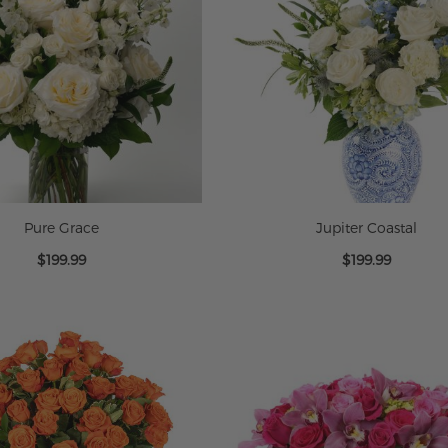
Pure Grace
Jupiter Coastal
$199.99
$199.99