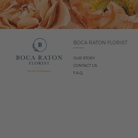
BOCA RATON FLORIST
OUR STORY
CONTACT US
F.A.Q.