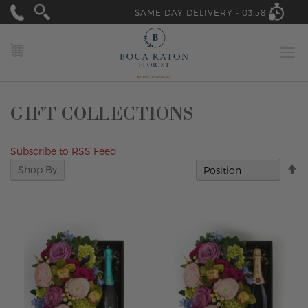
SAME DAY DELIVERY -
03:58
MY CART
GIFT COLLECTIONS
Subscribe to RSS Feed
Se
Shop By
D
Di