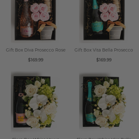
Gift Box Diva Prosecco Rose
Gift Box Vita Bella Prosecco
$169.99
$169.99