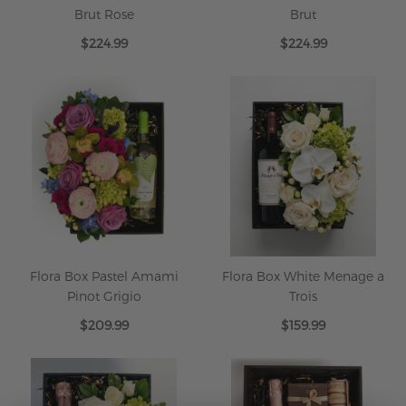
Brut Rose
Brut
$224.99
$224.99
Flora Box Pastel Amami
Flora Box White Menage a
Pinot Grigio
Trois
$209.99
$159.99