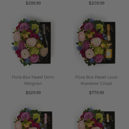
$299.99
$209.99
Flora Box Pastel Dom
Flora Box Pastel Louis
Perignon
Roederer Cristal
$629.99
$779.99