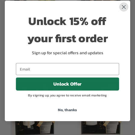
Unlock 15% off
your first order
Flora Box White Diva
Gift Box Chandon Rose
Sign up for special offers and updates
Prosecco Rose
$189.99
$169.99
Unlock Offer
By signing up, you agree to receive email marketing
No, thanks