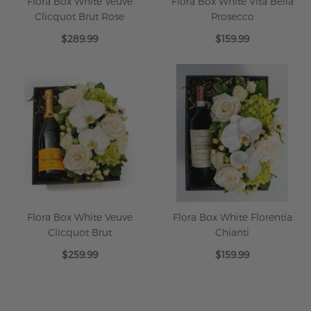
Flora Box White Veuve
Flora Box White Vita Bella
Clicquot Brut Rose
Prosecco
$289.99
$159.99
Flora Box White Veuve
Flora Box White Florentia
Clicquot Brut
Chianti
$259.99
$159.99