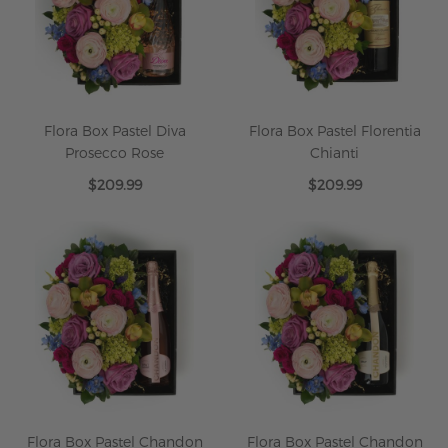
Flora Box Pastel Diva
Flora Box Pastel Florentia
Prosecco Rose
Chianti
$209.99
$209.99
Flora Box Pastel Chandon
Flora Box Pastel Chandon