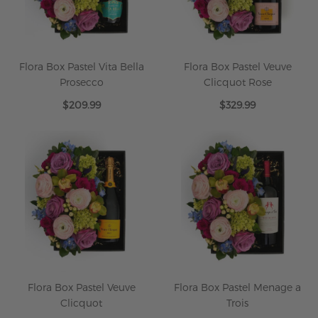
Flora Box Pastel Vita Bella
Flora Box Pastel Veuve
Prosecco
Clicquot Rose
$209.99
$329.99
Flora Box Pastel Veuve
Flora Box Pastel Menage a
Clicquot
Trois