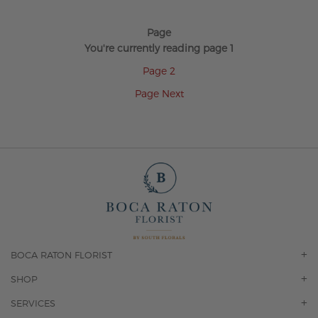
Page
You're currently reading page
1
Page
2
Page
Next
BOCA RATON FLORIST
OUR STORY
SHOP
CONTACT US
ORCHIDS
SERVICES
F.A.Q.
ROSES