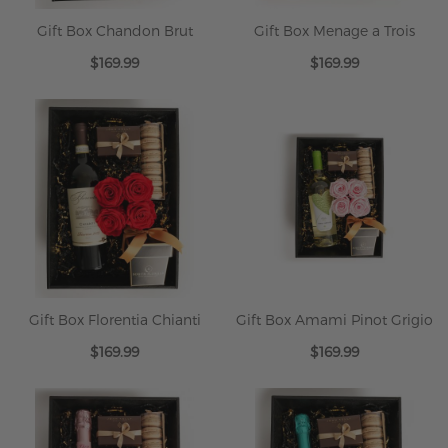
Gift Box Chandon Brut
Gift Box Menage a Trois
$169.99
$169.99
Gift Box Florentia Chianti
Gift Box Amami Pinot Grigio
$169.99
$169.99