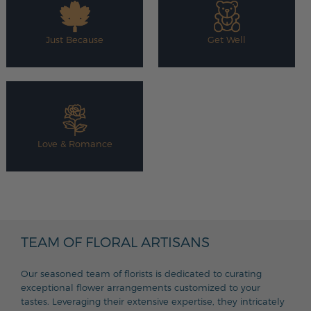
Just Because
Get Well
Love & Romance
TEAM OF FLORAL ARTISANS
Our seasoned team of florists is dedicated to curating
exceptional flower arrangements customized to your
tastes. Leveraging their extensive expertise, they intricately