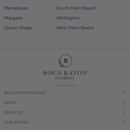
Manalapan
South Palm Beach
Margate
Wellington
Ocean Ridge
West Palm Beach
BOCA RATON FLORIST
OUR STORY
SHOP
CONTACT US
ORCHIDS
SERVICES
F.A.Q.
ROSES
FLORAL SUBSCRIPTION
OUR STORES
CONCIERGE SERVICES