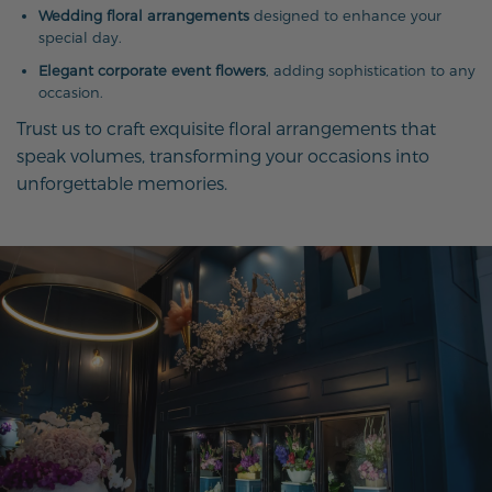
Wedding floral arrangements
designed to enhance your
special day.
Elegant corporate event flowers
, adding sophistication to any
occasion.
Trust us to craft exquisite floral arrangements that
speak volumes, transforming your occasions into
unforgettable memories.