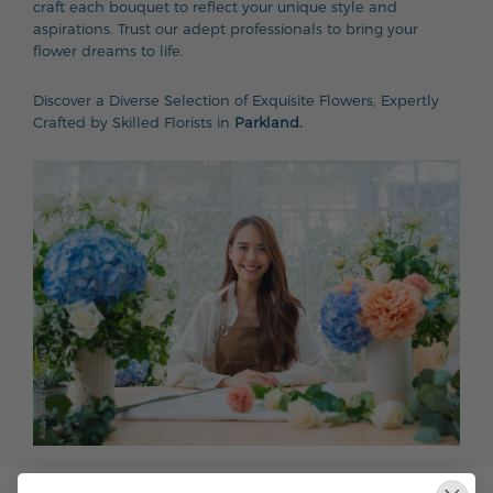
craft each bouquet to reflect your unique style and
aspirations. Trust our adept professionals to bring your
flower dreams to life.
Discover a Diverse Selection of Exquisite Flowers, Expertly
Crafted by Skilled Florists in
Parkland.