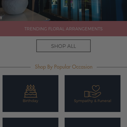
TRENDING FLORAL ARRANGEMENTS
SHOP ALL
Shop By Popular Occasion
Birthday
Sympathy & Funeral