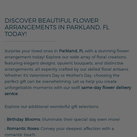
DISCOVER BEAUTIFUL FLOWER
ARRANGEMENTS IN PARKLAND, FL
TODAY!
Surprise your loved ones in
Parkland, FL
with a stunning flower
arrangement today! Explore our wide array of floral creations,
featuring elegant designs, opulent bouquets, and distinctive
arrangements, all expertly crafted by our skilled floral artisans.
Whether it's Valentine's Day or Mother's Day, choosing the
perfect gift can be overwhelming. Let us help you create
unforgettable moments with our swift
same-day flower delivery
service.
Explore our additional wonderful gift selections:
•
Birthday Blooms:
Illuminate their special day even more!
•
Romantic Roses:
Convey your deepest affection with a
romantic touch.