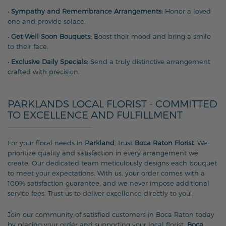
•
Sympathy and Remembrance Arrangements:
Honor a loved
one and provide solace.
•
Get Well Soon Bouquets:
Boost their mood and bring a smile
to their face.
•
Exclusive Daily Specials:
Send a truly distinctive arrangement
crafted with precision.
PARKLANDS LOCAL FLORIST - COMMITTED
TO EXCELLENCE AND FULFILLMENT
For your floral needs in
Parkland
, trust
Boca Raton Florist
. We
prioritize quality and satisfaction in every arrangement we
create. Our dedicated team meticulously designs each bouquet
to meet your expectations. With us, your order comes with a
100% satisfaction guarantee, and we never impose additional
service fees. Trust us to deliver excellence directly to you!
Join our community of satisfied customers in Boca Raton today
by placing your order and supporting your local florist,
Boca