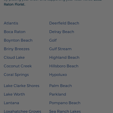
Raton Florist
.
.
Atlantis
Deerfield Beach
Boca Raton
Delray Beach
Boynton Beach
Golf
Briny Breezes
Gulf Stream
Cloud Lake
Highland Beach
Coconut Creek
Hillsboro Beach
Coral Springs
Hypoluxo
Lake Clarke Shores
Palm Beach
Lake Worth
Parkland
Lantana
Pompano Beach
Loxahatchee Groves
Sea Ranch Lakes