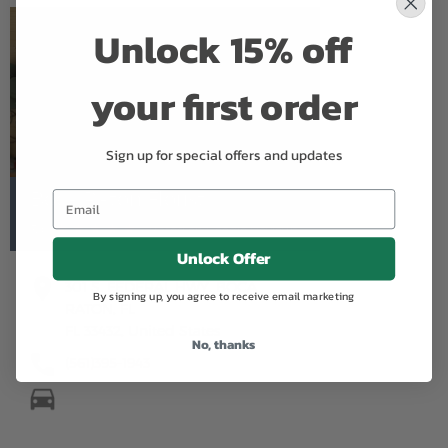
Unlock 15% off
your first order
Sign up for special offers and updates
Boca Raton Florist
5.0
Based on Google Reviews
Unlock Offer
301 S. FEDERAL HWY. BOCA
By signing up, you agree to receive email marketing
RATON, FL
FL 33432, United States
No, thanks
(561)395-1943