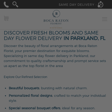
SAME DAY DELIVERY -
MY CART
DISCOVER FRESH BLOOMS AND SAME
DAY FLOWER DELIVERY
IN PARKLAND, FL
Discover the beauty of floral arrangements at Boca Raton
Florist, your premier destination for exquisite blooms.
Specializing in same day flower delivery in Parkland, our
commitment to quality craftsmanship and prompt service sets
us apart as the top florist in the area
Explore Our Refined Selection
Beautiful bouquets
, bursting with natural charm.
Personalized floral designs
, crafted to match your individual
style.
Special seasonal bouquet offers
, ideal for any season.