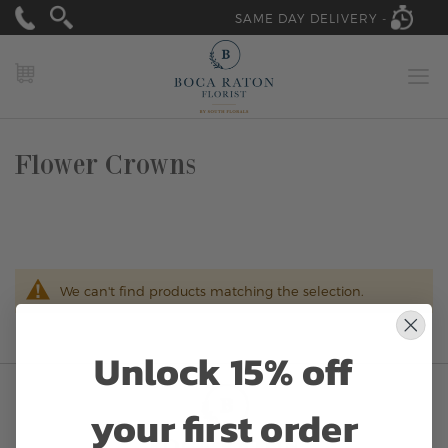
SAME DAY DELIVERY -
MY CART
Flower Crowns
We can't find products matching the selection.
Unlock 15% off
your first order