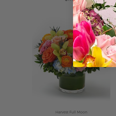
ADD TO CART
Harvest Full Moon