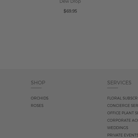
Dew Drop
$69.95
ADD TO CART
SHOP
SERVICES
ORCHIDS
FLORAL SUBSCR
ROSES
CONCIERGE SER
OFFICE PLANT S
CORPORATE AC
WEDDINGS
PRIVATE EVENT