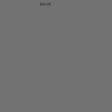
$94.99
ADD TO CART