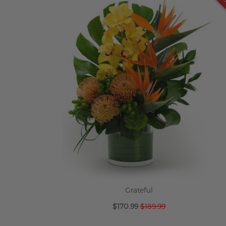
Grateful
Special
$170.99
$189.99
Price