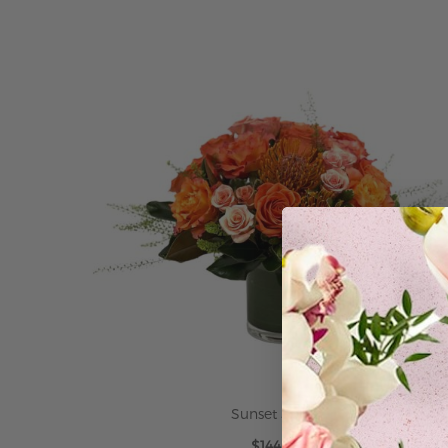
ADD TO CART
Sunset Spritz
$144.95