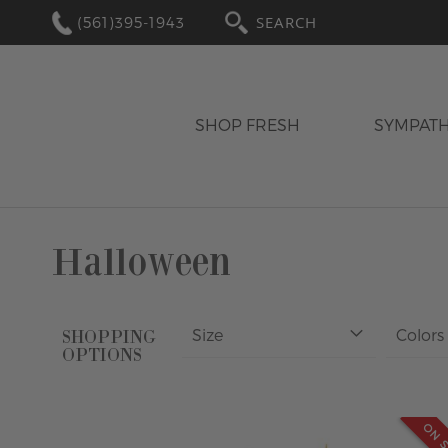
(561)395-1943
SEARCH
SHOP FRESH
SYMPAT
Halloween
Size
Colors
SHOPPING
OPTIONS
ON S