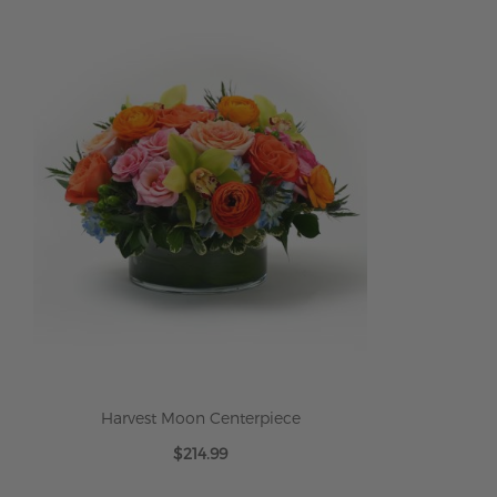
Harvest Moon Centerpiece
$214.99