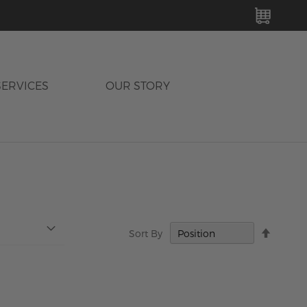
MY C
SERVICES
OUR STORY
Set
Sort By
Descen
Directi