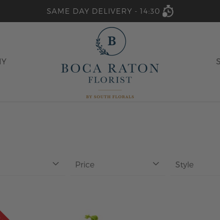
SAME DAY DELIVERY -
14:30
HY
Price
Style
ALE