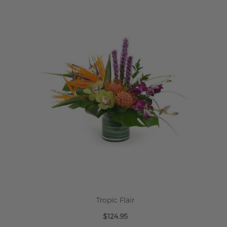
ADD TO CART
Tropic Flair
$124.95