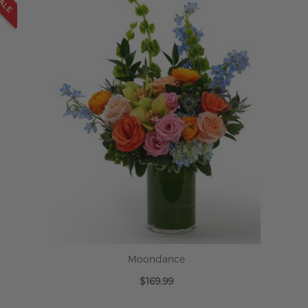
Moondance
$169.99