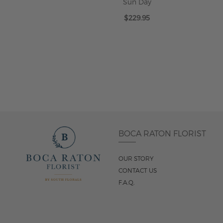
Sun Day
$229.95
ADD TO CART
BOCA RATON FLORIST
OUR STORY
CONTACT US
F.A.Q.