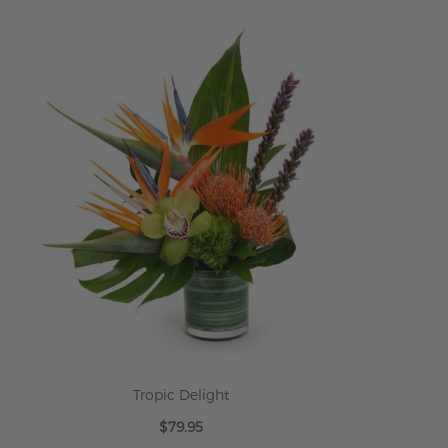
ADD TO CART
Tropic Delight
$79.95