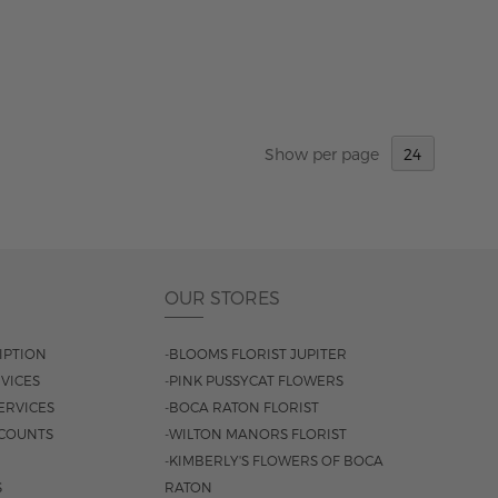
Show
per page
OUR STORES
IPTION
-BLOOMS FLORIST JUPITER
VICES
-PINK PUSSYCAT FLOWERS
ERVICES
-BOCA RATON FLORIST
COUNTS
-WILTON MANORS FLORIST
-KIMBERLY'S FLOWERS OF BOCA
S
RATON