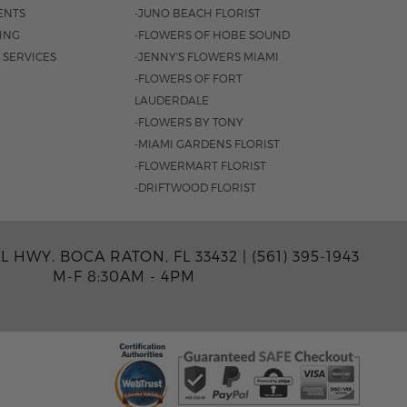
ENTS
-JUNO BEACH FLORIST
SING
-FLOWERS OF HOBE SOUND
 SERVICES
-JENNY'S FLOWERS MIAMI
-FLOWERS OF FORT
LAUDERDALE
-FLOWERS BY TONY
-MIAMI GARDENS FLORIST
-FLOWERMART FLORIST
-DRIFTWOOD FLORIST
AL HWY. BOCA RATON, FL 33432 |
(561) 395-1943
M-F 8:30AM - 4PM