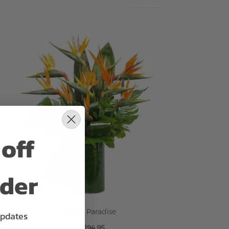
ADD TO CART
off
rder
Pure Paradise
updates
$194.95