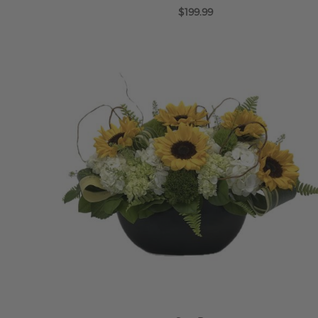
$199.99
ADD TO CART