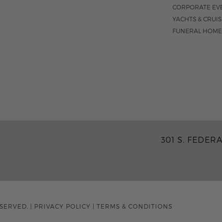
CORPORATE EV
YACHTS & CRUI
FUNERAL HOME
301 S. FEDER
ESERVED.
|
PRIVACY POLICY
|
TERMS & CONDITIONS