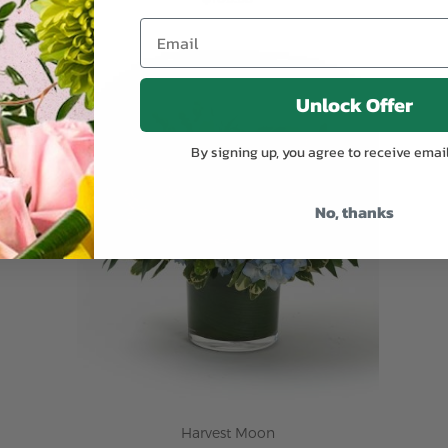
ADD TO CART
Unlock Offer
By signing up, you agree to receive emai
No, thanks
Harvest Moon