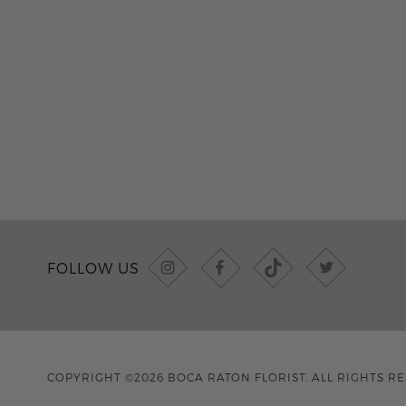
FOLLOW US
COPYRIGHT ©2026 BOCA RATON FLORIST. ALL RIGHTS R