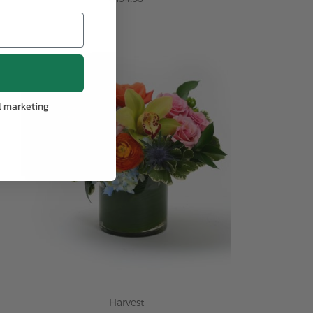
ADD TO CART
l marketing
Harvest