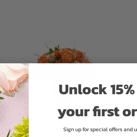
ADD TO CART
Unlock 15% 
your first o
Sunset
Sign up for special offers and 
$109.95