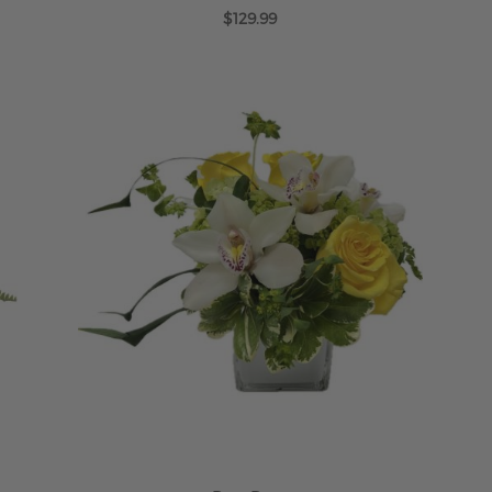
$129.99
ADD TO CART