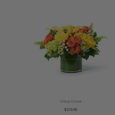
ADD TO CART
Citrus Grove
$109.95