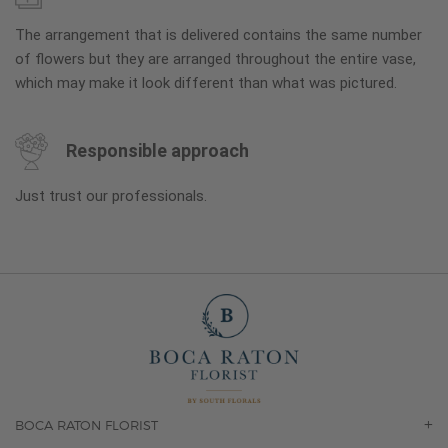
The arrangement that is delivered contains the same number
of flowers but they are arranged throughout the entire vase,
which may make it look different than what was pictured.
Responsible approach
Just trust our professionals.
BOCA RATON FLORIST