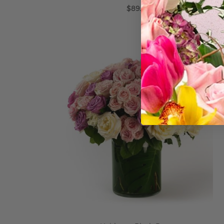
$89.99
ADD TO CART