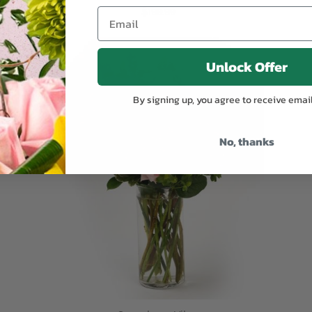
$199.99
ADD TO CART
Unlock Offer
By signing up, you agree to receive emai
No, thanks