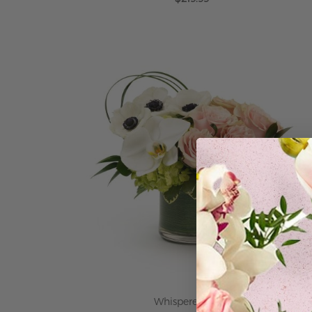
ADD TO CART
Whispered Love