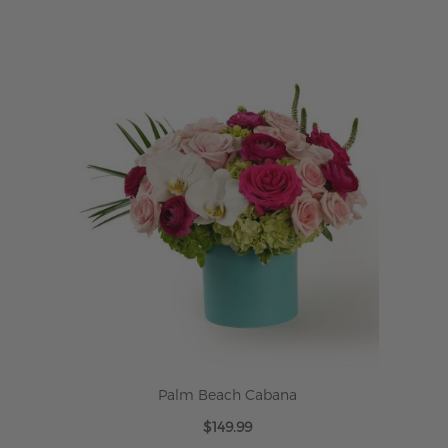
ADD TO CART
Palm Beach Cabana
$149.99