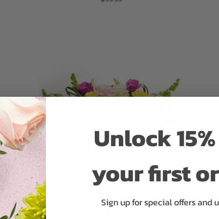
ADD TO CART
Unlock 15% 
your first o
Sign up for special offers and 
Petals and Poise