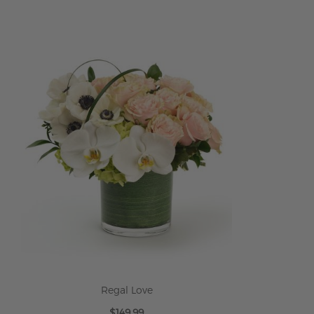
ADD TO CART
Regal Love
$149.99