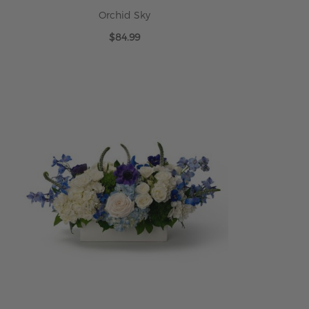
Orchid Sky
$84.99
ADD TO CART