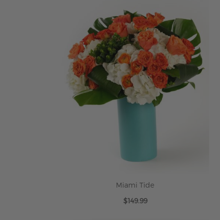
Miami Tide
$149.99