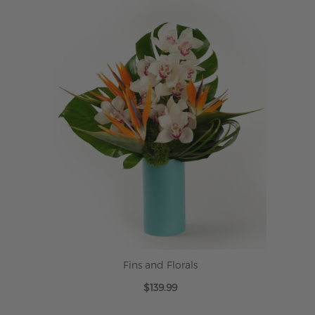
Fins and Florals
$139.99