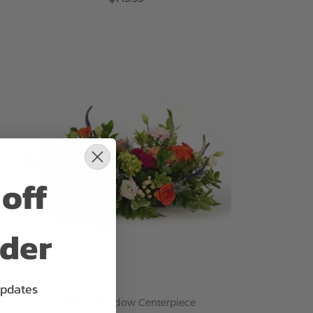
ADD TO CART
off
rder
updates
Vibrant Meadow Centerpiece