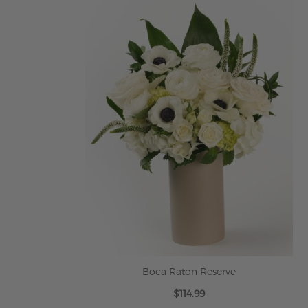
ADD TO CART
Boca Raton Reserve
$114.99