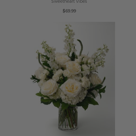
Sweetheart Vibes
$69.99
ADD TO CART