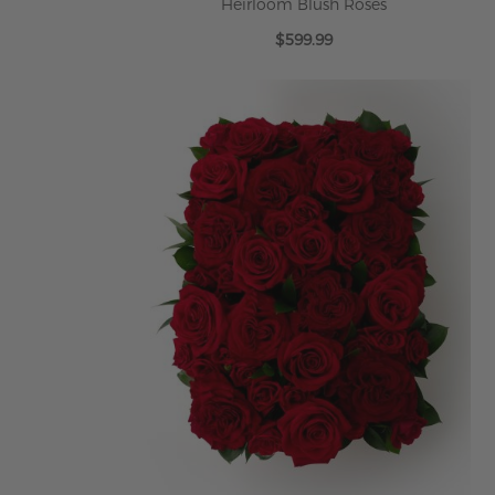
Heirloom Blush Roses
$599.99
ADD TO CART