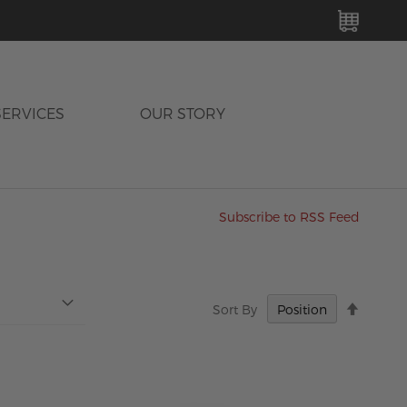
MY C
SERVICES
OUR STORY
Subscribe to RSS Feed
Set
Sort By
Descen
Directi