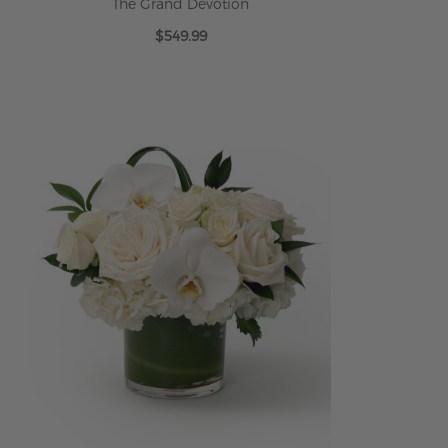
The Grand Devotion
$549.99
ADD TO CART