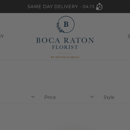
SAME DAY DELIVERY -
04:13
HY
Price
Style