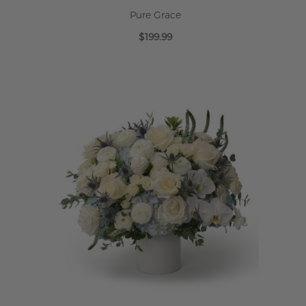
Pure Grace
$199.99
ADD TO CART