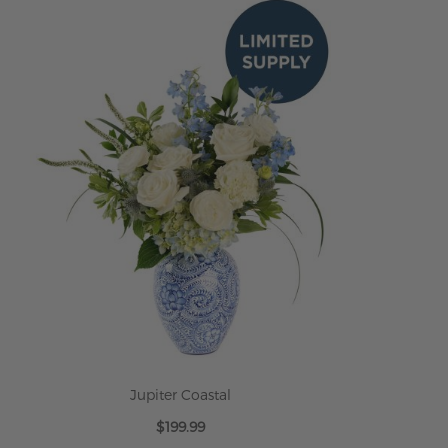
ADD TO CART
Jupiter Coastal
$199.99