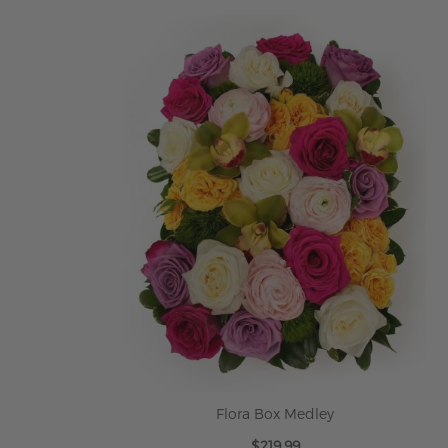
ADD TO CART
Flora Box Medley
$219.99