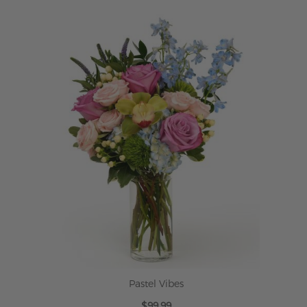
ADD TO CART
Pastel Vibes
$99.99