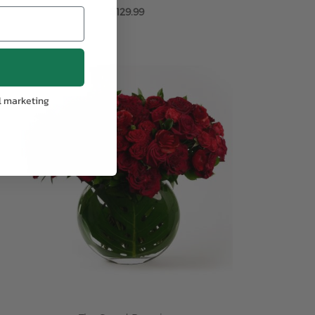
$129.99
ADD TO CART
l marketing