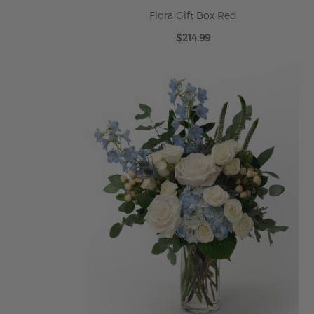
Flora Gift Box Red
$214.99
ADD TO CART