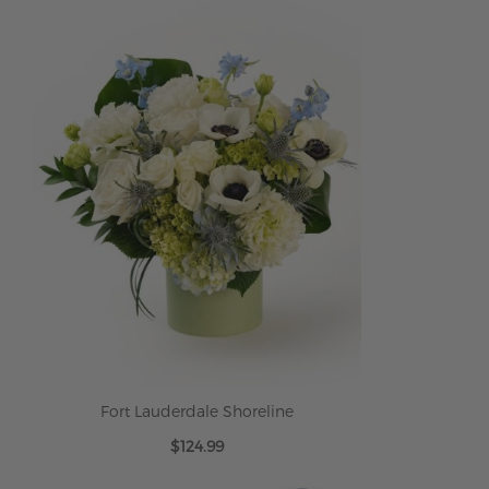
Fort Lauderdale Shoreline
$124.99