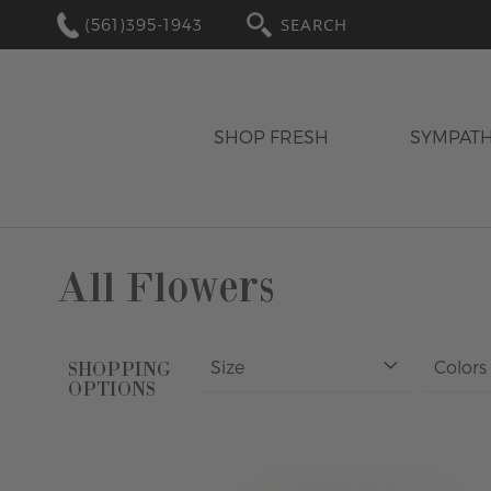
(561)395-1943
SEARCH
SHOP FRESH
SYMPAT
All Flowers
Size
Colors
SHOPPING
OPTIONS