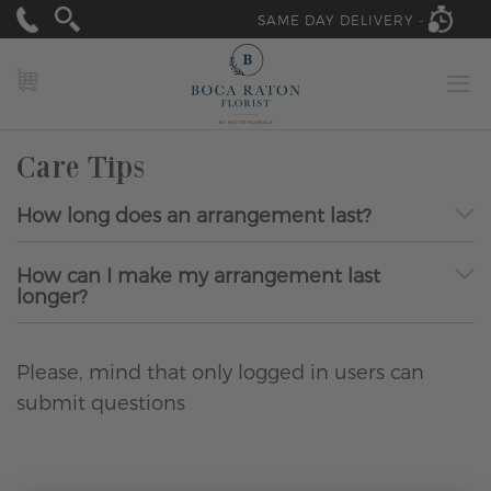
SAME DAY DELIVERY -
MY CART
Care Tips
How long does an arrangement last?
How can I make my arrangement last
longer?
Please, mind that only logged in users can
submit questions