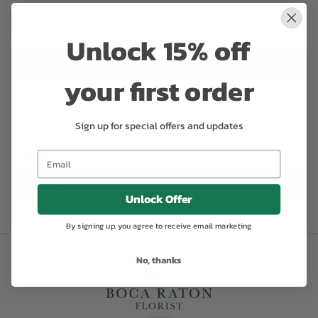
Unlock 15% off
Categories:
your first order
Frequently Asked Questions
Sign up for special offers and updates
Placing an order
Delivery
Care Tips
Unlock Offer
Customer Service
By signing up, you agree to receive email marketing
No, thanks