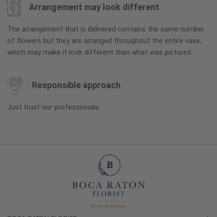
Arrangement may look different
The arrangement that is delivered contains the same number
of flowers but they are arranged throughout the entire vase,
which may make it look different than what was pictured.
Responsible approach
Just trust our professionals.