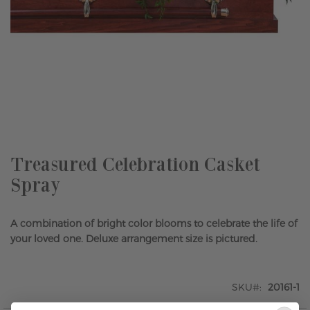
Skip
to
the
beginning
of
the
Treasured Celebration Casket
images
Spray
gallery
A combination of bright color blooms to celebrate the life of
your loved one. Deluxe arrangement size is pictured.
SKU
20161-1