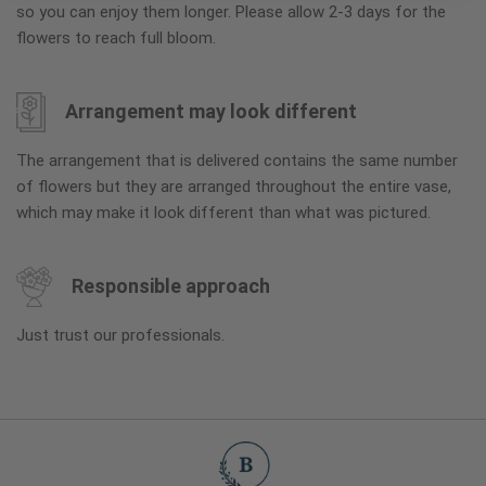
so you can enjoy them longer. Please allow 2-3 days for the
flowers to reach full bloom.
Arrangement may look different
The arrangement that is delivered contains the same number
of flowers but they are arranged throughout the entire vase,
which may make it look different than what was pictured.
Responsible approach
Just trust our professionals.