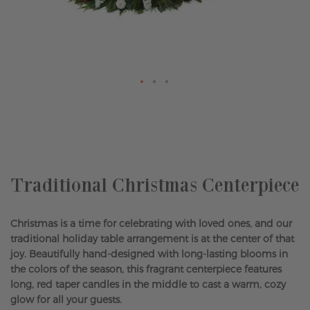
Skip
to
the
beginning
of
the
Traditional Christmas Centerpiece
images
gallery
Christmas is a time for celebrating with loved ones, and our
traditional holiday table arrangement is at the center of that
joy. Beautifully hand-designed with long-lasting blooms in
the colors of the season, this fragrant centerpiece features
long, red taper candles in the middle to cast a warm, cozy
glow for all your guests.