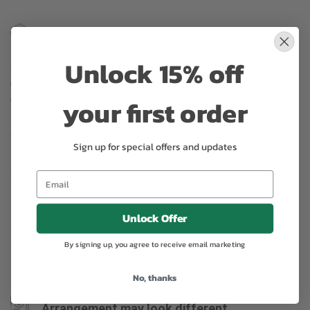
Substitution may occur
Unlock 15% off
Occasionally, substitution of flowers, plants, or containers
may occur due to local and seasonal availability. We take the
your first order
utmost care to ensure the same style and color scheme of
the arrangement is maintained using similar items of equal or
greater value.
Sign up for special offers and updates
Why bud stage?
To ensure the freshest flower delivery, certain flowers may
Unlock Offer
arrive in their bud stage. This increases your flowers’ shelf life
so you can enjoy them longer. Please allow 2-3 days for the
By signing up, you agree to receive email marketing
flowers to reach full bloom.
No, thanks
Arrangement may look different