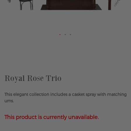
Skip
to
the
beginning
of
the
Royal Rose Trio
images
gallery
This elegant collection includes a casket spray with matching
urns.
This product is currently unavailable.