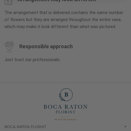
The arrangement that is delivered contains the same number
of flowers but they are arranged throughout the entire vase,
which may make it look different than what was pictured.
Responsible approach
Just trust our professionals.
BOCA RATON FLORIST