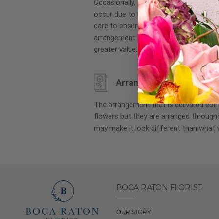
Occasionally, substitution of flowers, 
images
occur due to local and seasonal availa
gallery
care to ensure the same style and co
arrangement is maintained using simila
greater value.
Arrangement may look di
The arrangement that is delivered co
flowers but they are arranged througho
may make it look different than what 
BOCA RATON FLORIST
OUR STORY