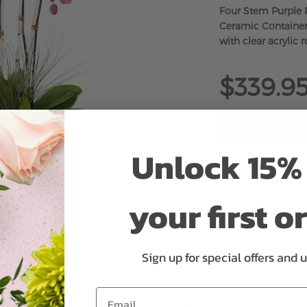
Four Stem Purple 
Ceramic Container
with clear acrylic r
$339.9
Unlock 15% 
ADD 
your first o
Sign up for special offers and 
Why bud stage?