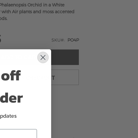
Phalaenopsis Orchid in a White
 with Air plants and moss accented
ods.
5
SKU
PO4P
ADD TO CART
off
TO CART & CHECKOUT
rder
updates