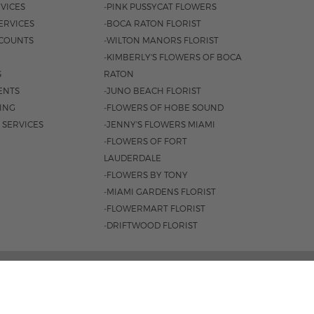
VICES
-PINK PUSSYCAT FLOWERS
ERVICES
-BOCA RATON FLORIST
COUNTS
-WILTON MANORS FLORIST
-KIMBERLY'S FLOWERS OF BOCA
S
RATON
ENTS
-JUNO BEACH FLORIST
SING
-FLOWERS OF HOBE SOUND
 SERVICES
-JENNY'S FLOWERS MIAMI
-FLOWERS OF FORT
LAUDERDALE
-FLOWERS BY TONY
-MIAMI GARDENS FLORIST
-FLOWERMART FLORIST
-DRIFTWOOD FLORIST
AL HWY. BOCA RATON, FL 33432 |
(561) 395-1943
M-F 8:30AM - 4PM