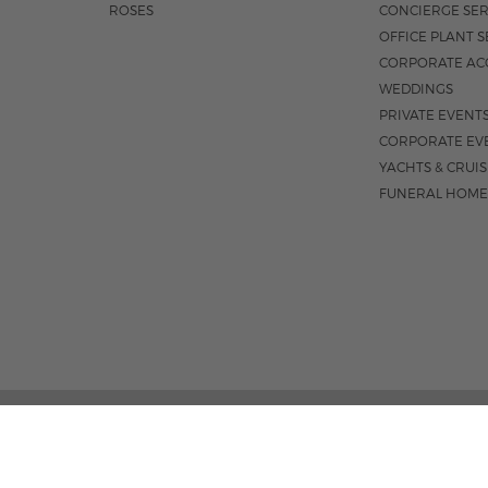
ROSES
CONCIERGE SER
OFFICE PLANT S
CORPORATE AC
WEDDINGS
PRIVATE EVENT
CORPORATE EV
YACHTS & CRUI
FUNERAL HOME
301 S. FEDER