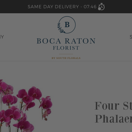
SAME DAY DELIVERY -
07:46
HY
Four S
Phalae