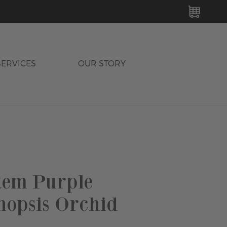
MY C
SERVICES
OUR STORY
tem Purple
nopsis Orchid