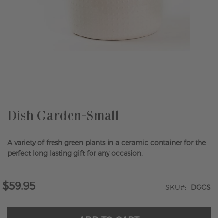
Skip
to
the
beginning
of
the
Dish Garden-Small
images
gallery
A variety of fresh green plants in a ceramic container for the
perfect long lasting gift for any occasion.
$59.95
SKU
DGCS