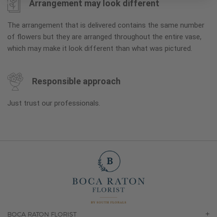
Arrangement may look different
The arrangement that is delivered contains the same number
of flowers but they are arranged throughout the entire vase,
which may make it look different than what was pictured.
Responsible approach
Just trust our professionals.
BOCA RATON FLORIST