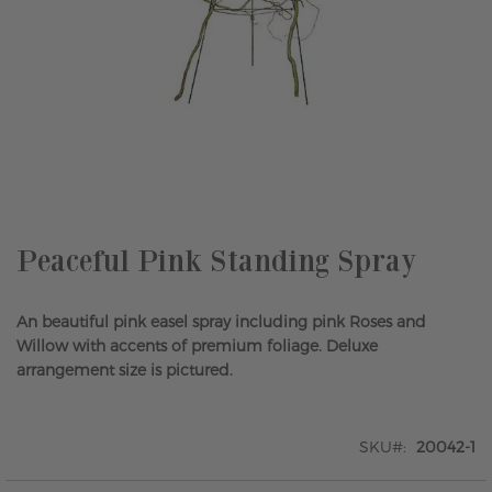
Skip
to
the
beginning
of
the
Peaceful Pink Standing Spray
images
gallery
An beautiful pink easel spray including pink Roses and
Willow with accents of premium foliage. Deluxe
arrangement size is pictured.
SKU
20042-1