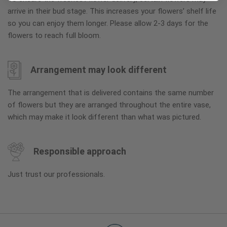
arrive in their bud stage. This increases your flowers’ shelf life
so you can enjoy them longer. Please allow 2-3 days for the
flowers to reach full bloom.
Arrangement may look different
The arrangement that is delivered contains the same number
of flowers but they are arranged throughout the entire vase,
which may make it look different than what was pictured.
Responsible approach
Just trust our professionals.