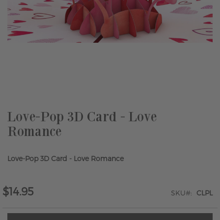
Skip
to
the
beginning
of
the
Love-Pop 3D Card - Love
images
Romance
gallery
Love-Pop 3D Card - Love Romance
$14.95
SKU
CLPL