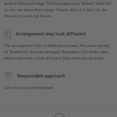
arrive in their bud stage. This increases your flowers’ shelf life
so you can enjoy them longer. Please allow 2-3 days for the
flowers to reach full bloom.
Arrangement may look different
The arrangement that is delivered contains the same number
of flowers but they are arranged throughout the entire vase,
which may make it look different than what was pictured.
Responsible approach
Just trust our professionals.