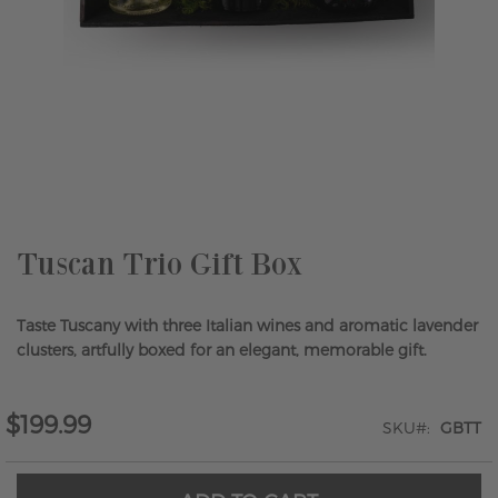
Skip
to
the
beginning
of
the
Tuscan Trio Gift Box
images
gallery
Taste Tuscany with three Italian wines and aromatic lavender
clusters, artfully boxed for an elegant, memorable gift.
$199.99
SKU
GBTT