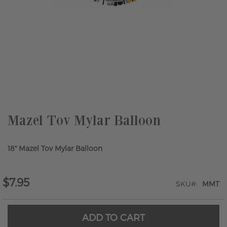
Skip
to
the
beginning
of
the
Mazel Tov Mylar Balloon
images
gallery
18" Mazel Tov Mylar Balloon
$7.95
SKU
MMT
ADD TO CART