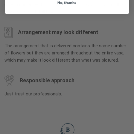
No, thanks
so you can enjoy them longer. Please allow 2-3 days for the
flowers to reach full bloom.
Arrangement may look different
The arrangement that is delivered contains the same number
of flowers but they are arranged throughout the entire vase,
which may make it look different than what was pictured.
Responsible approach
Just trust our professionals.