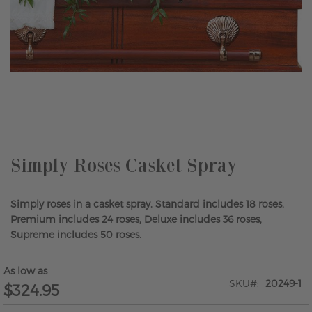
Skip
to
the
beginning
of
the
Simply Roses Casket Spray
images
gallery
Simply roses in a casket spray. Standard includes 18 roses,
Premium includes 24 roses, Deluxe includes 36 roses,
Supreme includes 50 roses.
As low as
SKU
20249-1
$324.95