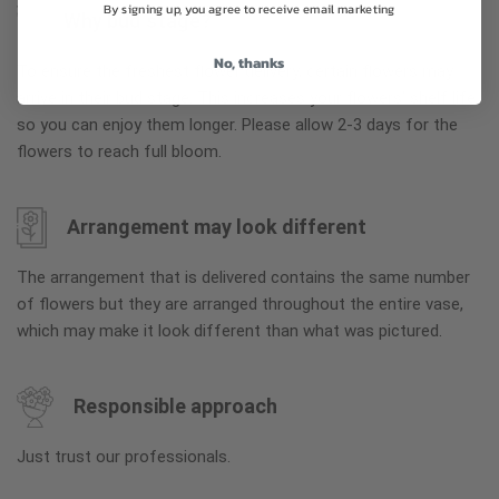
By signing up, you agree to receive email marketing
Why bud stage?
No, thanks
To ensure the freshest flower delivery, certain flowers may
arrive in their bud stage. This increases your flowers’ shelf life
so you can enjoy them longer. Please allow 2-3 days for the
flowers to reach full bloom.
Arrangement may look different
The arrangement that is delivered contains the same number
of flowers but they are arranged throughout the entire vase,
which may make it look different than what was pictured.
Responsible approach
Just trust our professionals.