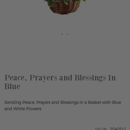
Skip
to
the
beginning
of
the
Peace, Prayers and Blessings In
images
Blue
gallery
Sending Peace, Prayers and Blessings in a Basket with Blue
and White Flowers
SKU
20420-1