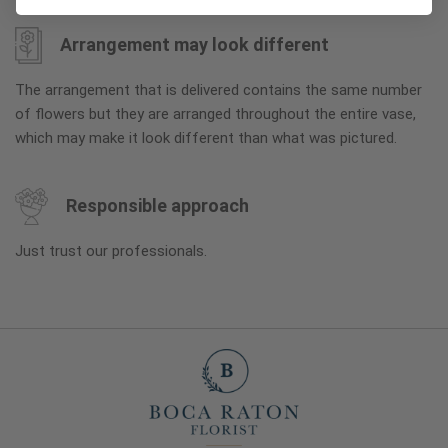
Arrangement may look different
The arrangement that is delivered contains the same number
of flowers but they are arranged throughout the entire vase,
which may make it look different than what was pictured.
Responsible approach
Just trust our professionals.