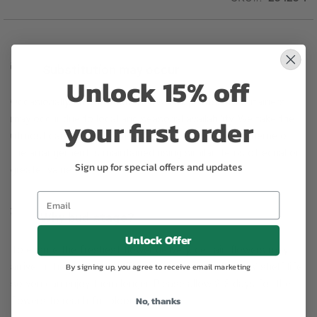
Substitution may occur
Unlock 15% off
Occasionally, substitution of flowers, plants, or containers
your first order
may occur due to local and seasonal availability. We take the
utmost care to ensure the same style and color scheme of
the arrangement is maintained using similar items of equal or
Sign up for special offers and updates
greater value.
Why bud stage?
Unlock Offer
To ensure the freshest flower delivery, certain flowers may
arrive in their bud stage. This increases your flowers’ shelf life
By signing up, you agree to receive email marketing
so you can enjoy them longer. Please allow 2-3 days for the
No, thanks
flowers to reach full bloom.