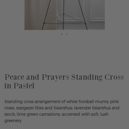
Skip
to
the
beginning
of
the
Peace and Prayers Standing Cross
images
in Pastel
gallery
Standing cross arrangement of white football mums; pink
roses, stargazer lilies and lisianthus; lavender lisianthus and
stock; lime green carnations; accented with soft, lush
greenery