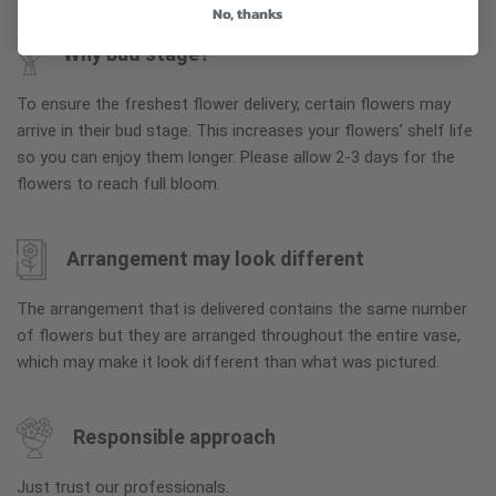
No, thanks
Why bud stage?
To ensure the freshest flower delivery, certain flowers may
arrive in their bud stage. This increases your flowers’ shelf life
so you can enjoy them longer. Please allow 2-3 days for the
flowers to reach full bloom.
Arrangement may look different
The arrangement that is delivered contains the same number
of flowers but they are arranged throughout the entire vase,
which may make it look different than what was pictured.
Responsible approach
Just trust our professionals.