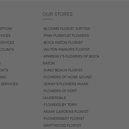
OUR STORES
IPTION
-BLOOMS FLORIST JUPITER
VICES
-PINK PUSSYCAT FLOWERS
ERVICES
-BOCA RATON FLORIST
COUNTS
-WILTON MANORS FLORIST
-KIMBERLY'S FLOWERS OF BOCA
S
RATON
ENTS
-JUNO BEACH FLORIST
SING
-FLOWERS OF HOBE SOUND
 SERVICES
-JENNY'S FLOWERS MIAMI
-FLOWERS OF FORT
LAUDERDALE
-FLOWERS BY TONY
-MIAMI GARDENS FLORIST
-FLOWERMART FLORIST
-DRIFTWOOD FLORIST