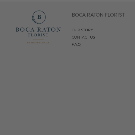
BOCA RATON FLORIST
OUR STORY
CONTACT US
F.A.Q.