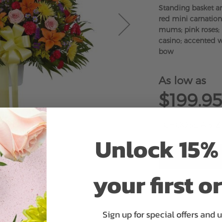
Standing basket a
red mini carnations
mums; pink roses; 
casino; accented w
bow
As low as
$199.95
Unlock 15% 
your first o
ADD 
Sign up for special offers and 