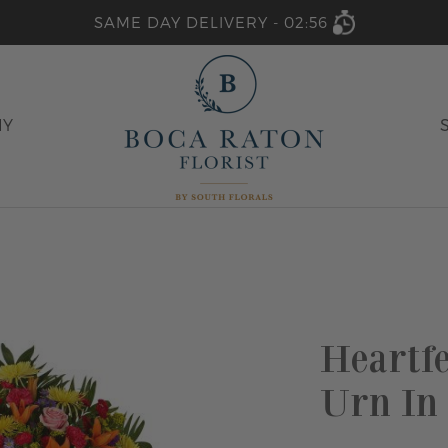
SAME DAY DELIVERY -
02:56
HY
Heartf
Urn In