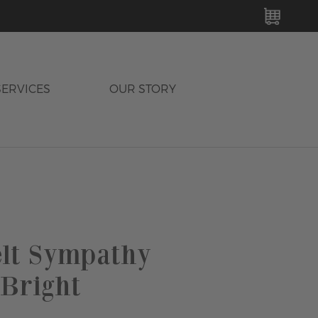
MY C
SERVICES
OUR STORY
elt Sympathy
 Bright