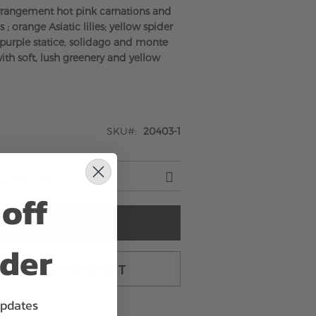
rrangement hot pink carnations and
 ; orange Asiatic lilies; yellow spider
purple statice, solidago and monte
ith soft, lush greenery and yellow
SKU
20403-1
off
ADD TO CART
rder
TO CART & CHECKOUT
updates