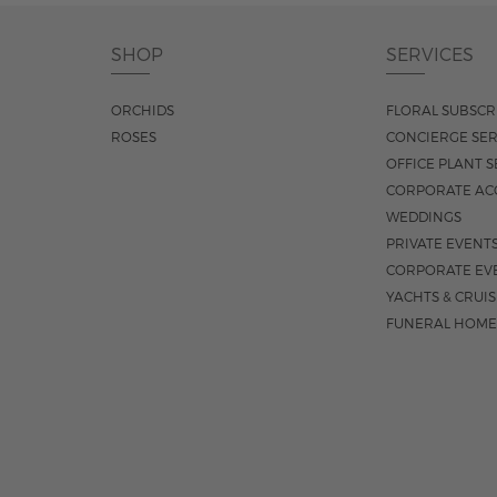
SHOP
SERVICES
ORCHIDS
FLORAL SUBSCR
ROSES
CONCIERGE SER
OFFICE PLANT S
CORPORATE AC
WEDDINGS
PRIVATE EVENT
CORPORATE EV
YACHTS & CRUI
FUNERAL HOME