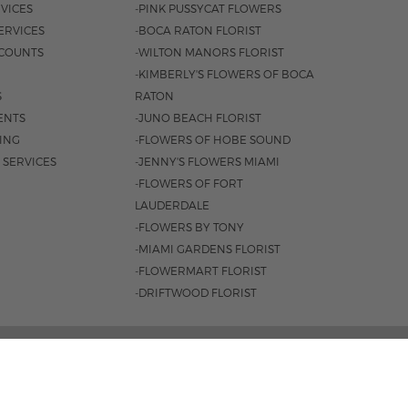
VICES
-PINK PUSSYCAT FLOWERS
ERVICES
-BOCA RATON FLORIST
COUNTS
-WILTON MANORS FLORIST
-KIMBERLY'S FLOWERS OF BOCA
S
RATON
ENTS
-JUNO BEACH FLORIST
SING
-FLOWERS OF HOBE SOUND
 SERVICES
-JENNY'S FLOWERS MIAMI
-FLOWERS OF FORT
LAUDERDALE
-FLOWERS BY TONY
-MIAMI GARDENS FLORIST
-FLOWERMART FLORIST
-DRIFTWOOD FLORIST
AL HWY. BOCA RATON, FL 33432 |
(561) 395-1943
M-F 8:30AM - 4PM