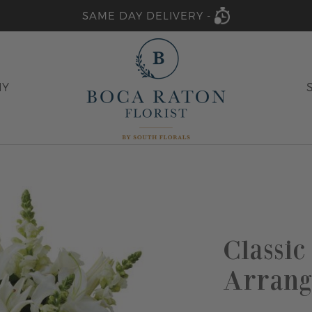
SAME DAY DELIVERY -
HY
Classic
Arrang