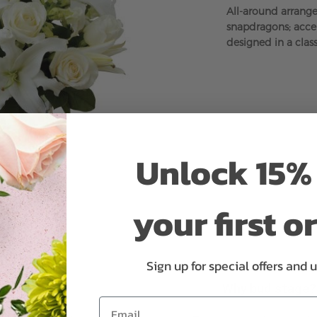
All-around arrange
snapdragons; accen
designed in a class
Unlock 15% 
your first o
Sign up for special offers and 
Why bud stage?