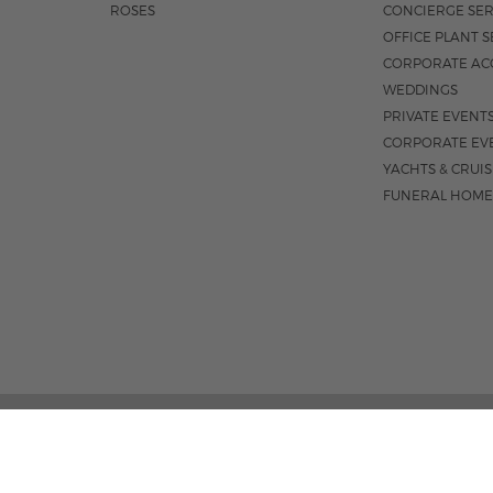
ROSES
CONCIERGE SER
OFFICE PLANT S
CORPORATE AC
WEDDINGS
PRIVATE EVENT
CORPORATE EV
YACHTS & CRUI
FUNERAL HOME
301 S. FEDER