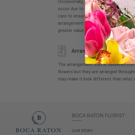
Occasionally, substitution of flowers, 
images
occur due to local and seasonal availa
gallery
care to ensure the same style and co
arrangement is maintained using simila
greater value.
Arrangement may look di
The arrangement that is delivered co
flowers but they are arranged througho
may make it look different than what 
BOCA RATON FLORIST
OUR STORY