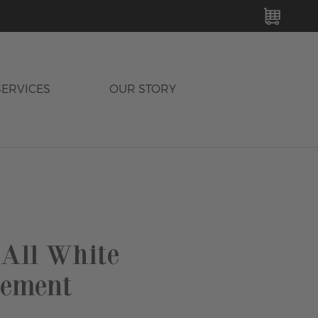
MY C
SERVICES
OUR STORY
 All White
ement