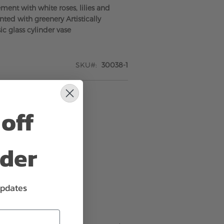
ment with white roses, lilies and
ted with greenery Artistically
ic glass cylinder vase
SKU
30038-1
off
rder
updates