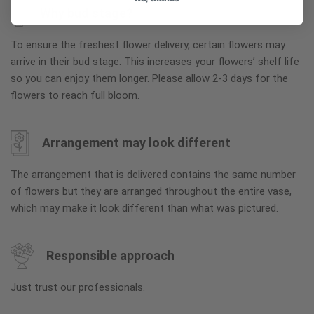
Why bud stage?
To ensure the freshest flower delivery, certain flowers may
arrive in their bud stage. This increases your flowers’ shelf life
so you can enjoy them longer. Please allow 2-3 days for the
flowers to reach full bloom.
Arrangement may look different
The arrangement that is delivered contains the same number
of flowers but they are arranged throughout the entire vase,
which may make it look different than what was pictured.
Responsible approach
Just trust our professionals.