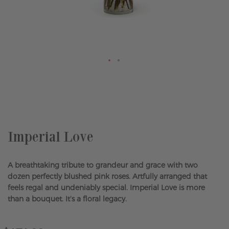
Skip
to
the
beginning
of
the
Imperial Love
images
gallery
A breathtaking tribute to grandeur and grace with two
dozen perfectly blushed pink roses. Artfully arranged that
feels regal and undeniably special. Imperial Love is more
than a bouquet. It’s a floral legacy.