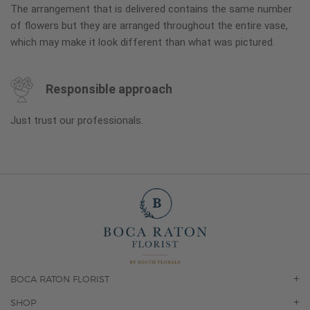
The arrangement that is delivered contains the same number
of flowers but they are arranged throughout the entire vase,
which may make it look different than what was pictured.
Responsible approach
Just trust our professionals.
BOCA RATON FLORIST
OUR STORY
SHOP