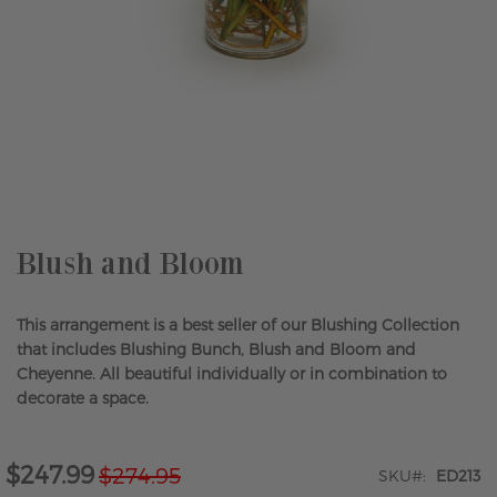
Skip
to
the
beginning
of
the
Blush and Bloom
images
gallery
This arrangement is a best seller of our Blushing Collection
that includes Blushing Bunch, Blush and Bloom and
Cheyenne. All beautiful individually or in combination to
decorate a space.
$247.99
$274.95
Special
SKU
ED213
Price