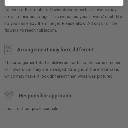
To ensure the freshest flower delivery, certain flowers may
arrive in their bud stage. This increases your flowers’ shelf life
so you can enjoy them longer. Please allow 2-3 days for the
flowers to reach full bloom.
Arrangement may look different
The arrangement that is delivered contains the same number
of flowers but they are arranged throughout the entire vase,
which may make it look different than what was pictured.
Responsible approach
Just trust our professionals.