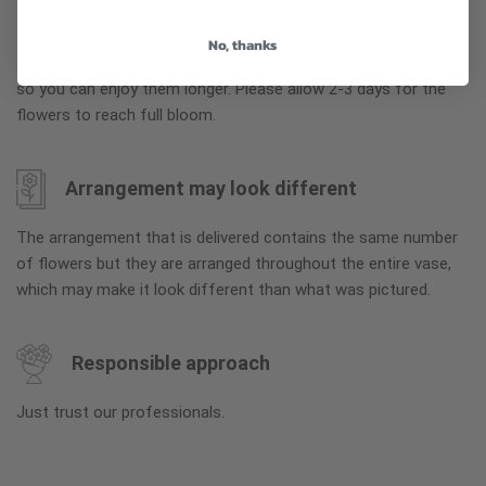
To ensure the freshest flower delivery, certain flowers may
No, thanks
arrive in their bud stage. This increases your flowers’ shelf life
so you can enjoy them longer. Please allow 2-3 days for the
flowers to reach full bloom.
Arrangement may look different
The arrangement that is delivered contains the same number
of flowers but they are arranged throughout the entire vase,
which may make it look different than what was pictured.
Responsible approach
Just trust our professionals.