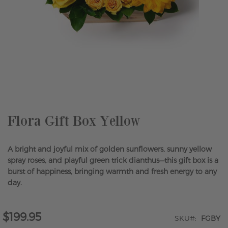
Skip
to
the
beginning
of
the
Flora Gift Box Yellow
images
gallery
A bright and joyful mix of golden sunflowers, sunny yellow
spray roses, and playful green trick dianthus—this gift box is a
burst of happiness, bringing warmth and fresh energy to any
day.
$199.95
SKU
FGBY