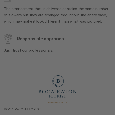
The arrangement that is delivered contains the same number
of flowers but they are arranged throughout the entire vase,
which may make it look different than what was pictured.
Responsible approach
Just trust our professionals.
BOCA RATON FLORIST