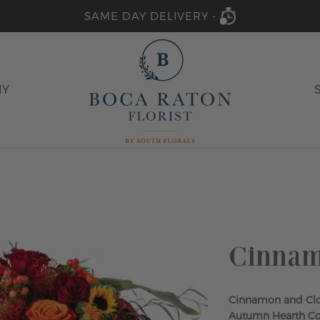
SAME DAY DELIVERY -
HY
Cinnam
Cinnamon and Clo
Autumn Hearth Coll