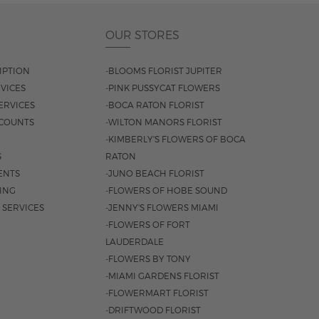
OUR STORES
IPTION
-BLOOMS FLORIST JUPITER
VICES
-PINK PUSSYCAT FLOWERS
ERVICES
-BOCA RATON FLORIST
COUNTS
-WILTON MANORS FLORIST
-KIMBERLY'S FLOWERS OF BOCA
S
RATON
ENTS
-JUNO BEACH FLORIST
SING
-FLOWERS OF HOBE SOUND
 SERVICES
-JENNY'S FLOWERS MIAMI
-FLOWERS OF FORT
LAUDERDALE
-FLOWERS BY TONY
-MIAMI GARDENS FLORIST
-FLOWERMART FLORIST
-DRIFTWOOD FLORIST