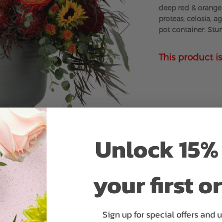
deep red & orange 
proteas, celosia, a
pot container. Stun
This product is
Unlock 15% 
your first o
Sign up for special offers and 