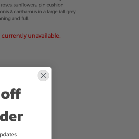
roses, sunflowers, pin cushion
gonis & carthamus in a large tall grey
ning and full.
 currently unavailable.
off
rder
updates