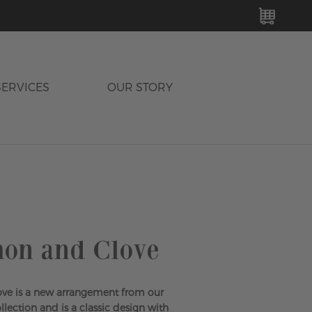
MY C
SERVICES
OUR STORY
on and Clove
ve is a new arrangement from our
ection and is a classic design with