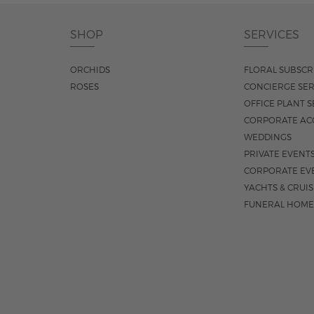
SHOP
SERVICES
ORCHIDS
FLORAL SUBSCR
ROSES
CONCIERGE SER
OFFICE PLANT S
CORPORATE AC
WEDDINGS
PRIVATE EVENT
CORPORATE EV
YACHTS & CRUI
FUNERAL HOME