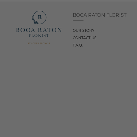
BOCA RATON FLORIST
OUR STORY
CONTACT US
F.A.Q.