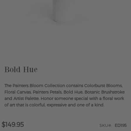
Skip
to
the
beginning
of
the
Bold Hue
images
gallery
The Painters Bloom Collection contains Colorburst Blooms,
Floral Canvas, Painters Petals, Bold Hue, Botanic Brushstroke
and Artist Palette. Honor someone special with a floral work
of art that is colorful, expressive and one of a kind.
$149.95
SKU
ED195