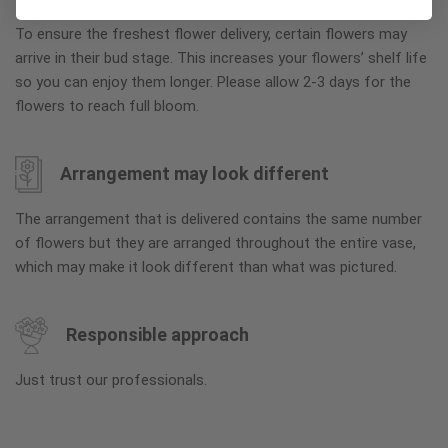
To ensure the freshest flower delivery, certain flowers may
arrive in their bud stage. This increases your flowers’ shelf life
so you can enjoy them longer. Please allow 2-3 days for the
flowers to reach full bloom.
Arrangement may look different
The arrangement that is delivered contains the same number
of flowers but they are arranged throughout the entire vase,
which may make it look different than what was pictured.
Responsible approach
Just trust our professionals.