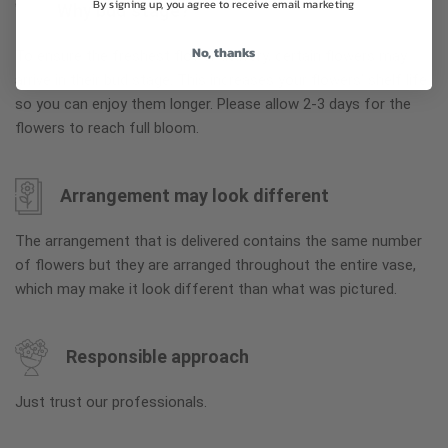
By signing up, you agree to receive email marketing
Why bud stage?
No, thanks
To ensure the freshest flower delivery, certain flowers may
arrive in their bud stage. This increases your flowers’ shelf life
so you can enjoy them longer. Please allow 2-3 days for the
flowers to reach full bloom.
Arrangement may look different
The arrangement that is delivered contains the same number
of flowers but they are arranged throughout the entire vase,
which may make it look different than what was pictured.
Responsible approach
Just trust our professionals.