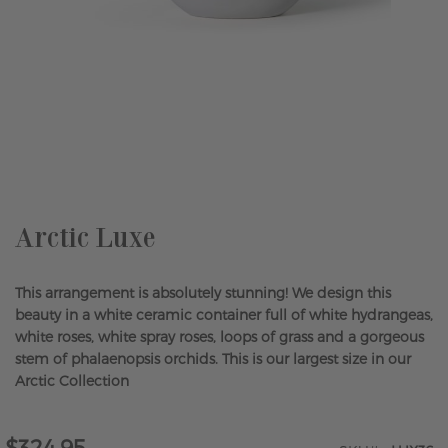
Skip
to
the
beginning
of
the
Arctic Luxe
images
gallery
This arrangement is absolutely stunning! We design this
beauty in a white ceramic container full of white hydrangeas,
white roses, white spray roses, loops of grass and a gorgeous
stem of phalaenopsis orchids. This is our largest size in our
Arctic Collection
$324.95