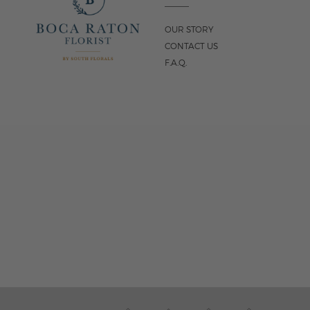
OUR STORY
CONTACT US
F.A.Q.