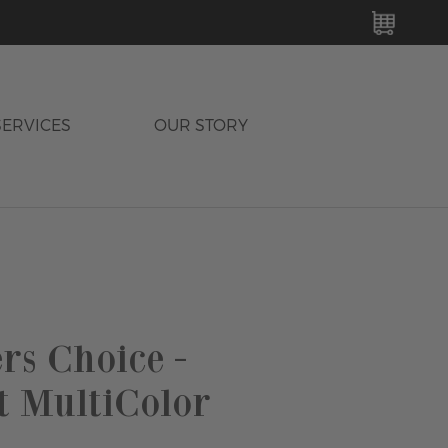
MY C
SERVICES
OUR STORY
rs Choice -
t MultiColor