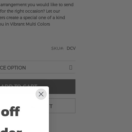
arrangement you would like to send
 for the right occasion? Let our
rs create a special one of a kind
u in Vibrant Multi Colors
SKU
DCV
ADD TO CART
off
TO CART & CHECKOUT