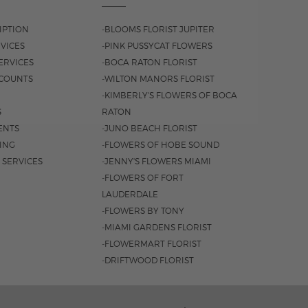
IPTION
-BLOOMS FLORIST JUPITER
VICES
-PINK PUSSYCAT FLOWERS
ERVICES
-BOCA RATON FLORIST
COUNTS
-WILTON MANORS FLORIST
-KIMBERLY'S FLOWERS OF BOCA
S
RATON
ENTS
-JUNO BEACH FLORIST
SING
-FLOWERS OF HOBE SOUND
 SERVICES
-JENNY'S FLOWERS MIAMI
-FLOWERS OF FORT
LAUDERDALE
-FLOWERS BY TONY
-MIAMI GARDENS FLORIST
-FLOWERMART FLORIST
-DRIFTWOOD FLORIST