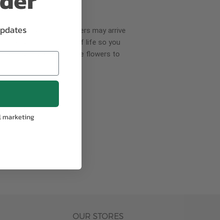
rder
updates
wer delivery, certain flowers may arrive
creases your flowers’ shelf life so you
ase allow 2-3 days for the flowers to
pproach
l marketing
ls.
OUR STORES