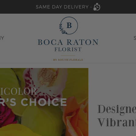
SAME DAY DELIVERY -
HY
Designe
Vibran