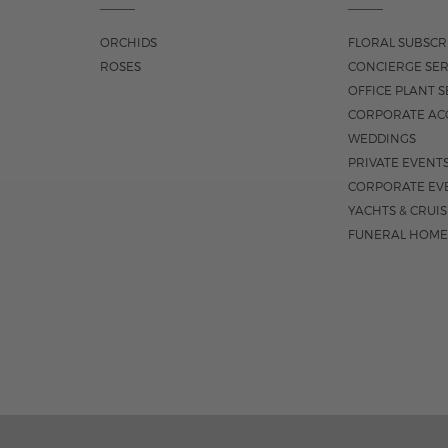
ORCHIDS
FLORAL SUBSCR
ROSES
CONCIERGE SER
OFFICE PLANT S
CORPORATE AC
WEDDINGS
PRIVATE EVENT
CORPORATE EV
YACHTS & CRUI
FUNERAL HOME