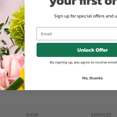
your first o
Why bud stage?
Sign up for special offers and 
plants, or containers may
To ensure the freshest flo
bility. We take the utmost
in their bud stage. This in
lor scheme of the
can enjoy them longer. Ple
r items of equal or
reach full bloom.
Unlock Offer
fferent
Responsible a
By signing up, you agree to receive emai
ntains the same number of
Just trust our professiona
No, thanks
ut the entire vase, which
was pictured.
SHOP
SERVICES