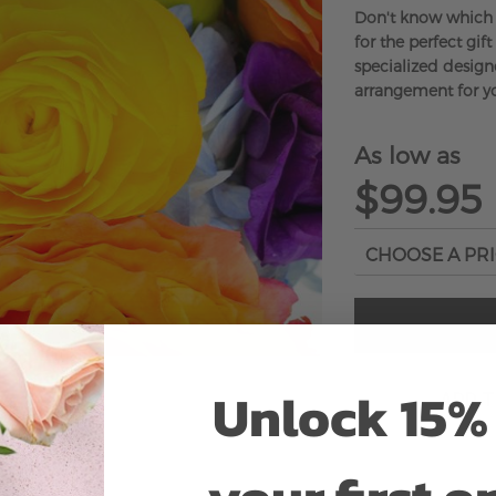
Don't know which 
for the perfect gift
specialized designe
arrangement for yo
As low as
$99.95
Unlock 15% 
ADD 