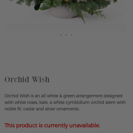
Skip
to
the
beginning
of
the
Orchid Wish
images
gallery
Orchid Wish is an all white & green arrangement designed
with white roses, kale, a white cymbidium orchid stem with
noble fir, cedar and silver ornaments.
This product is currently unavailable.