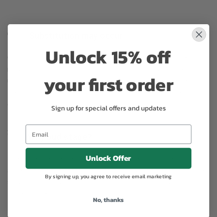
Substitution may occur
Unlock 15% off
Occasionally, substitution of flowers, plants, or containers
may occur due to local and seasonal availability. We take the
your first order
utmost care to ensure the same style and color scheme of
the arrangement is maintained using similar items of equal or
greater value.
Sign up for special offers and updates
Why bud stage?
Unlock Offer
To ensure the freshest flower delivery, certain flowers may
arrive in their bud stage. This increases your flowers’ shelf life
By signing up, you agree to receive email marketing
so you can enjoy them longer. Please allow 2-3 days for the
flowers to reach full bloom.
No, thanks