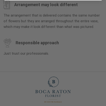
Arrangement may look different
The arrangement that is delivered contains the same number
of flowers but they are arranged throughout the entire vase,
which may make it look different than what was pictured.
Responsible approach
Just trust our professionals.