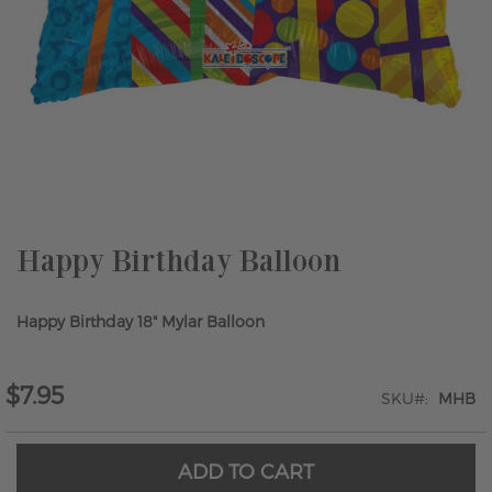
Skip
to
the
beginning
of
the
Happy Birthday Balloon
images
gallery
Happy Birthday 18" Mylar Balloon
$7.95
SKU
MHB
ADD TO CART