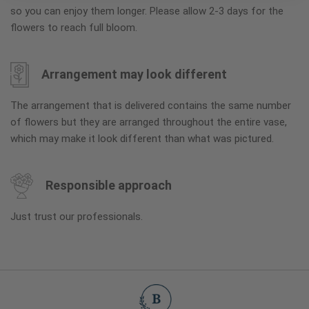
so you can enjoy them longer. Please allow 2-3 days for the
flowers to reach full bloom.
Arrangement may look different
The arrangement that is delivered contains the same number
of flowers but they are arranged throughout the entire vase,
which may make it look different than what was pictured.
Responsible approach
Just trust our professionals.