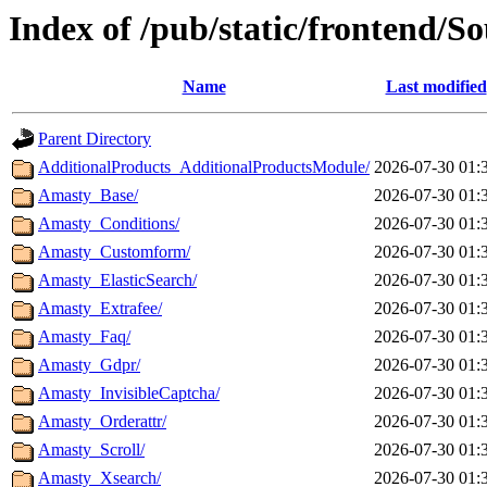
Index of /pub/static/frontend/S
Name
Last modified
Parent Directory
AdditionalProducts_AdditionalProductsModule/
2026-07-30 01:
Amasty_Base/
2026-07-30 01:
Amasty_Conditions/
2026-07-30 01:
Amasty_Customform/
2026-07-30 01:
Amasty_ElasticSearch/
2026-07-30 01:
Amasty_Extrafee/
2026-07-30 01:
Amasty_Faq/
2026-07-30 01:
Amasty_Gdpr/
2026-07-30 01:
Amasty_InvisibleCaptcha/
2026-07-30 01:
Amasty_Orderattr/
2026-07-30 01:
Amasty_Scroll/
2026-07-30 01:
Amasty_Xsearch/
2026-07-30 01: