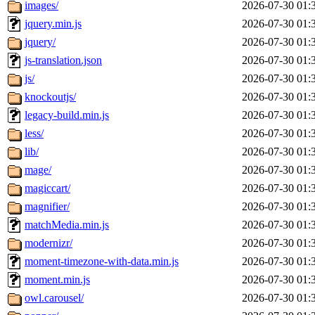
images/
2026-07-30 01:
jquery.min.js
2026-07-30 01:
jquery/
2026-07-30 01:
js-translation.json
2026-07-30 01:
js/
2026-07-30 01:
knockoutjs/
2026-07-30 01:
legacy-build.min.js
2026-07-30 01:
less/
2026-07-30 01:
lib/
2026-07-30 01:
mage/
2026-07-30 01:
magiccart/
2026-07-30 01:
magnifier/
2026-07-30 01:
matchMedia.min.js
2026-07-30 01:
modernizr/
2026-07-30 01:
moment-timezone-with-data.min.js
2026-07-30 01:
moment.min.js
2026-07-30 01:
owl.carousel/
2026-07-30 01: