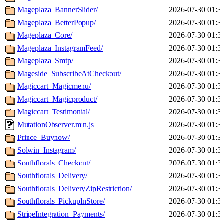
Mageplaza_BannerSlider/
2026-07-30 01:
Mageplaza_BetterPopup/
2026-07-30 01:
Mageplaza_Core/
2026-07-30 01:
Mageplaza_InstagramFeed/
2026-07-30 01:
Mageplaza_Smtp/
2026-07-30 01:
Mageside_SubscribeAtCheckout/
2026-07-30 01:
Magiccart_Magicmenu/
2026-07-30 01:
Magiccart_Magicproduct/
2026-07-30 01:
Magiccart_Testimonial/
2026-07-30 01:
MutationObserver.min.js
2026-07-30 01:
Prince_Buynow/
2026-07-30 01:
Solwin_Instagram/
2026-07-30 01:
Southflorals_Checkout/
2026-07-30 01:
Southflorals_Delivery/
2026-07-30 01:
Southflorals_DeliveryZipRestriction/
2026-07-30 01:
Southflorals_PickupInStore/
2026-07-30 01:
StripeIntegration_Payments/
2026-07-30 01: