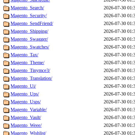
Magento_Search/
2026-07-30 01:
Magento_Security/
2026-07-30 01:
Magento_SendFriend/
2026-07-30 01:
Magento_Shipping/
2026-07-30 01:
Magento_Swagger/
2026-07-30 01:
Magento_Swatches/
2026-07-30 01:
Magento_Tax/
2026-07-30 01:
Magento_Theme/
2026-07-30 01:
Magento_Tinymce3/
2026-07-30 01:
Magento_Translation/
2026-07-30 01:
Magento_Ui/
2026-07-30 01:
Magento_Ups/
2026-07-30 01:
Magento_Usps/
2026-07-30 01:
Magento_Variable/
2026-07-30 01:
Magento_Vault/
2026-07-30 01:
Magento_Weee/
2026-07-30 01:
Magento_Wishlist/
2026-07-30 01: