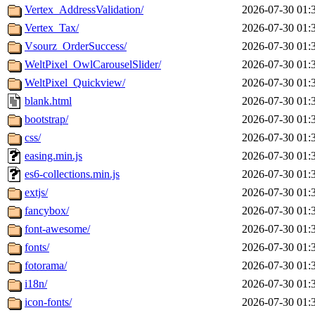
Vertex_AddressValidation/
2026-07-30 01:
Vertex_Tax/
2026-07-30 01:
Vsourz_OrderSuccess/
2026-07-30 01:
WeltPixel_OwlCarouselSlider/
2026-07-30 01:
WeltPixel_Quickview/
2026-07-30 01:
blank.html
2026-07-30 01:
bootstrap/
2026-07-30 01:
css/
2026-07-30 01:
easing.min.js
2026-07-30 01:
es6-collections.min.js
2026-07-30 01:
extjs/
2026-07-30 01:
fancybox/
2026-07-30 01:
font-awesome/
2026-07-30 01:
fonts/
2026-07-30 01:
fotorama/
2026-07-30 01:
i18n/
2026-07-30 01:
icon-fonts/
2026-07-30 01: