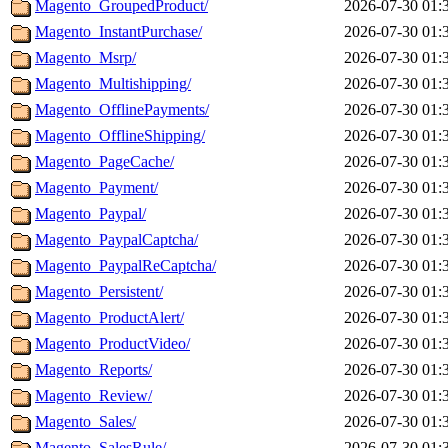
Magento_GroupedProduct/
2026-07-30 01:
Magento_InstantPurchase/
2026-07-30 01:
Magento_Msrp/
2026-07-30 01:
Magento_Multishipping/
2026-07-30 01:
Magento_OfflinePayments/
2026-07-30 01:
Magento_OfflineShipping/
2026-07-30 01:
Magento_PageCache/
2026-07-30 01:
Magento_Payment/
2026-07-30 01:
Magento_Paypal/
2026-07-30 01:
Magento_PaypalCaptcha/
2026-07-30 01:
Magento_PaypalReCaptcha/
2026-07-30 01:
Magento_Persistent/
2026-07-30 01:
Magento_ProductAlert/
2026-07-30 01:
Magento_ProductVideo/
2026-07-30 01:
Magento_Reports/
2026-07-30 01:
Magento_Review/
2026-07-30 01:
Magento_Sales/
2026-07-30 01:
Magento_SalesRule/
2026-07-30 01: