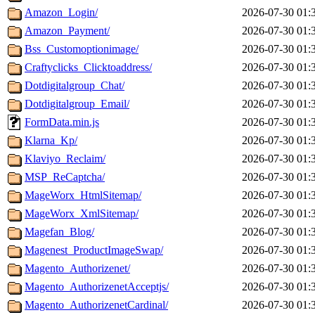
Amazon_Login/
2026-07-30 01:
Amazon_Payment/
2026-07-30 01:
Bss_Customoptionimage/
2026-07-30 01:
Craftyclicks_Clicktoaddress/
2026-07-30 01:
Dotdigitalgroup_Chat/
2026-07-30 01:
Dotdigitalgroup_Email/
2026-07-30 01:
FormData.min.js
2026-07-30 01:
Klarna_Kp/
2026-07-30 01:
Klaviyo_Reclaim/
2026-07-30 01:
MSP_ReCaptcha/
2026-07-30 01:
MageWorx_HtmlSitemap/
2026-07-30 01:
MageWorx_XmlSitemap/
2026-07-30 01:
Magefan_Blog/
2026-07-30 01:
Magenest_ProductImageSwap/
2026-07-30 01:
Magento_Authorizenet/
2026-07-30 01:
Magento_AuthorizenetAcceptjs/
2026-07-30 01:
Magento_AuthorizenetCardinal/
2026-07-30 01: