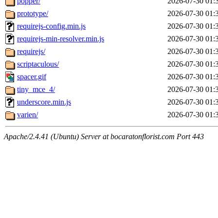
popper/
2026-07-30 01:
prototype/
2026-07-30 01:
requirejs-config.min.js
2026-07-30 01:
requirejs-min-resolver.min.js
2026-07-30 01:
requirejs/
2026-07-30 01:
scriptaculous/
2026-07-30 01:
spacer.gif
2026-07-30 01:
tiny_mce_4/
2026-07-30 01:
underscore.min.js
2026-07-30 01:
varien/
2026-07-30 01:
Apache/2.4.41 (Ubuntu) Server at bocaratonflorist.com Port 443