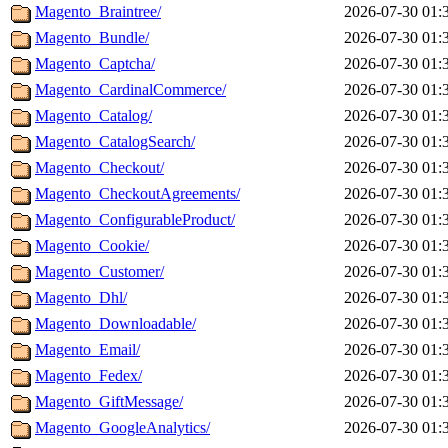
Magento_Braintree/
2026-07-30 01:
Magento_Bundle/
2026-07-30 01:
Magento_Captcha/
2026-07-30 01:
Magento_CardinalCommerce/
2026-07-30 01:
Magento_Catalog/
2026-07-30 01:
Magento_CatalogSearch/
2026-07-30 01:
Magento_Checkout/
2026-07-30 01:
Magento_CheckoutAgreements/
2026-07-30 01:
Magento_ConfigurableProduct/
2026-07-30 01:
Magento_Cookie/
2026-07-30 01:
Magento_Customer/
2026-07-30 01:
Magento_Dhl/
2026-07-30 01:
Magento_Downloadable/
2026-07-30 01:
Magento_Email/
2026-07-30 01:
Magento_Fedex/
2026-07-30 01:
Magento_GiftMessage/
2026-07-30 01:
Magento_GoogleAnalytics/
2026-07-30 01: